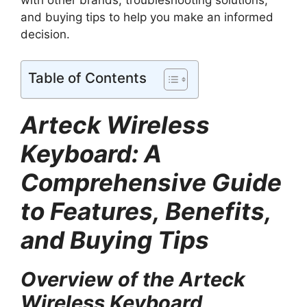
and buying tips to help you make an informed
decision.
Table of Contents
Arteck Wireless
Keyboard: A
Comprehensive Guide
to Features, Benefits,
and Buying Tips
Overview of the Arteck
Wireless Keyboard