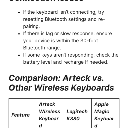
If the keyboard isn’t connecting, try
resetting Bluetooth settings and re-
pairing.
If there is lag or slow response, ensure
your device is within the 30-foot
Bluetooth range.
If some keys aren’t responding, check the
battery level and recharge if needed.
Comparison: Arteck vs.
Other Wireless Keyboards
Arteck
Apple
Wireless
Logitech
Magic
Feature
Keyboar
K380
Keyboar
d
d