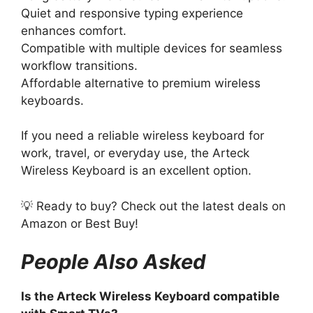
Quiet and responsive typing experience
enhances comfort.
Compatible with multiple devices for seamless
workflow transitions.
Affordable alternative to premium wireless
keyboards.
If you need a reliable wireless keyboard for
work, travel, or everyday use, the Arteck
Wireless Keyboard is an excellent option.
💡 Ready to buy? Check out the latest deals on
Amazon or Best Buy!
People Also Asked
Is the Arteck Wireless Keyboard compatible