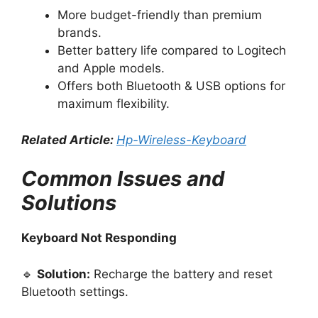
More budget-friendly than premium
brands.
Better battery life compared to Logitech
and Apple models.
Offers both Bluetooth & USB options for
maximum flexibility.
Related Article:
Hp-Wireless-Keyboard
Common Issues and
Solutions
Keyboard Not Responding
🔹
Solution:
Recharge the battery and reset
Bluetooth settings.