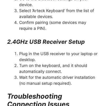
device.
Select ‘Arteck Keyboard’ from the list of
available devices.
Confirm pairing (some devices may
require a PIN).
2.4GHz USB Receiver Setup
Plug in the USB receiver to your laptop or
desktop.
Turn on the keyboard, and it should
automatically connect.
Wait for the automatic driver installation
(no manual setup required).
Troubleshooting
Connection Issues