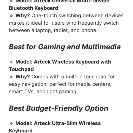
🔹
Model:
Arteck Universal Multi-Device
Bluetooth Keyboard
🔹
Why?
One-touch switching between devices
makes it ideal for users who frequently switch
between a laptop, tablet, and phone.
Best for Gaming and Multimedia
🔹
Model:
Arteck Wireless Keyboard with
Touchpad
🔹
Why?
Comes with a built-in touchpad for
easy navigation, perfect for media centers,
smart TVs, and light gaming.
Best Budget-Friendly Option
🔹
Model:
Arteck Ultra-Slim Wireless
Keyboard