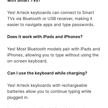
with Smart TVs?
Yes! Arteck keyboards can connect to Smart
TVs via Bluetooth or USB receiver, making it
easier to navigate apps and type passwords.
Does it work with iPads and iPhones?
Yes! Most Bluetooth models pair with iPads and
iPhones, allowing you to type without using the
on-screen keyboard.
Can I use the keyboard while charging?
Yes! Arteck keyboards with rechargeable
batteries allow you to continue typing while
plugged in.