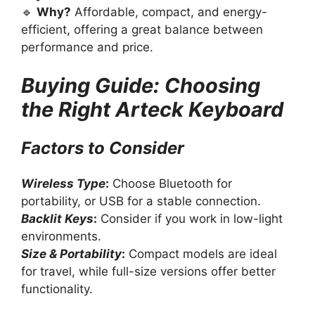
🔹
Why?
Affordable, compact, and energy-
efficient, offering a great balance between
performance and price.
Buying Guide: Choosing
the Right Arteck Keyboard
Factors to Consider
Wireless Type
:
Choose Bluetooth for
portability, or USB for a stable connection.
Backlit Keys
:
Consider if you work in low-light
environments.
Size & Portability
:
Compact models are ideal
for travel, while full-size versions offer better
functionality.