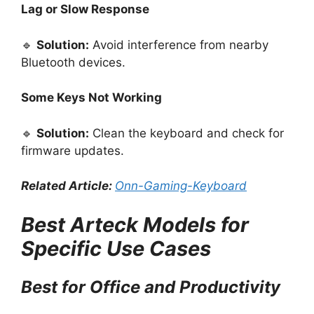
Lag or Slow Response
🔹
Solution:
Avoid interference from nearby
Bluetooth devices.
Some Keys Not Working
🔹
Solution:
Clean the keyboard and check for
firmware updates.
Related Article:
Onn-Gaming-Keyboard
Best Arteck Models for
Specific Use Cases
Best for Office and Productivity