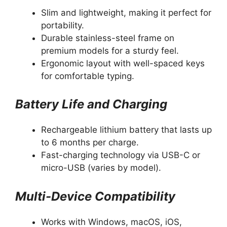
Slim and lightweight, making it perfect for
portability.
Durable stainless-steel frame on
premium models for a sturdy feel.
Ergonomic layout with well-spaced keys
for comfortable typing.
Battery Life and Charging
Rechargeable lithium battery that lasts up
to 6 months per charge.
Fast-charging technology via USB-C or
micro-USB (varies by model).
Multi-Device Compatibility
Works with Windows, macOS, iOS,