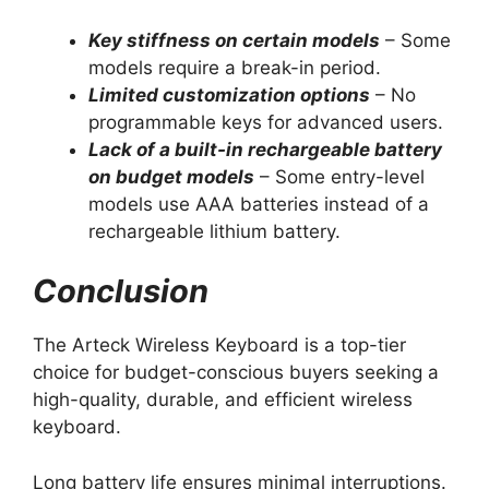
Key stiffness on certain models
– Some
models require a break-in period.
Limited customization options
– No
programmable keys for advanced users.
Lack of a built-in rechargeable battery
on budget models
– Some entry-level
models use AAA batteries instead of a
rechargeable lithium battery.
Conclusion
The Arteck Wireless Keyboard is a top-tier
choice for budget-conscious buyers seeking a
high-quality, durable, and efficient wireless
keyboard.
Long battery life ensures minimal interruptions.