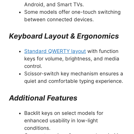
Android, and Smart TVs.
Some models offer one-touch switching
between connected devices.
Keyboard Layout & Ergonomics
Standard QWERTY layout
with function
keys for volume, brightness, and media
control.
Scissor-switch key mechanism ensures a
quiet and comfortable typing experience.
Additional Features
Backlit keys on select models for
enhanced usability in low-light
conditions.