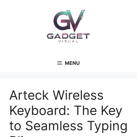
MENU
Arteck Wireless
Keyboard: The Key
to Seamless Typing