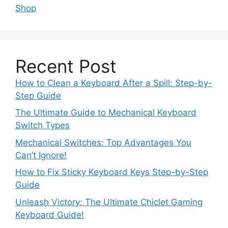
Shop
Recent Post
How to Clean a Keyboard After a Spill: Step-by-
Step Guide
The Ultimate Guide to Mechanical Keyboard
Switch Types
Mechanical Switches: Top Advantages You
Can’t Ignore!
How to Fix Sticky Keyboard Keys Step-by-Step
Guide
Unleash Victory: The Ultimate Chiclet Gaming
Keyboard Guide!