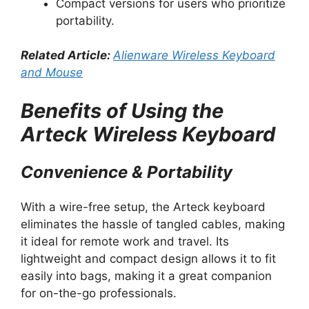
Compact versions for users who prioritize
portability.
Related Article:
Alienware Wireless Keyboard
and Mouse
Benefits of Using the
Arteck Wireless Keyboard
Convenience & Portability
With a wire-free setup, the Arteck keyboard
eliminates the hassle of tangled cables, making
it ideal for remote work and travel. Its
lightweight and compact design allows it to fit
easily into bags, making it a great companion
for on-the-go professionals.