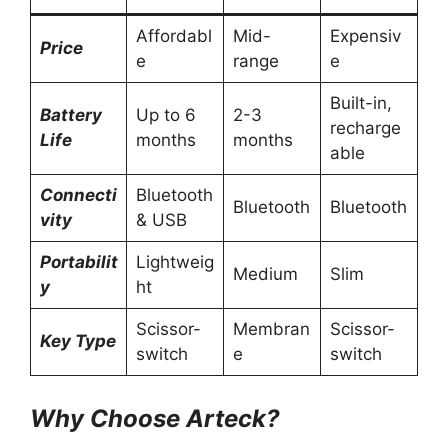
Affordabl
Mid-
Expensiv
Price
e
range
e
Built-in,
Battery
Up to 6
2-3
recharge
Life
months
months
able
Connecti
Bluetooth
Bluetooth
Bluetooth
vity
& USB
Portabilit
Lightweig
Medium
Slim
y
ht
Scissor-
Membran
Scissor-
Key Type
switch
e
switch
Why Choose Arteck?