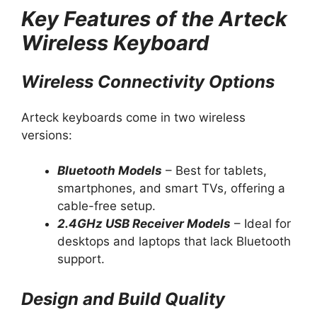
Key Features of the Arteck
Wireless Keyboard
Wireless Connectivity Options
Arteck keyboards come in two wireless
versions:
Bluetooth Models
– Best for tablets,
smartphones, and smart TVs, offering a
cable-free setup.
2.4GHz USB Receiver Models
– Ideal for
desktops and laptops that lack Bluetooth
support.
Design and Build Quality