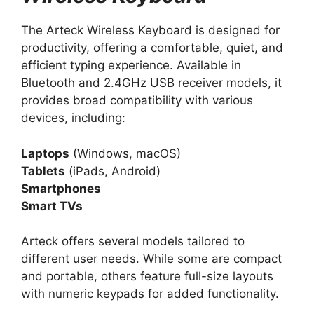
The Arteck Wireless Keyboard is designed for
productivity, offering a comfortable, quiet, and
efficient typing experience. Available in
Bluetooth and 2.4GHz USB receiver models, it
provides broad compatibility with various
devices, including:
Laptops
(Windows, macOS)
Tablets
(iPads, Android)
Smartphones
Smart TVs
Arteck offers several models tailored to
different user needs. While some are compact
and portable, others feature full-size layouts
with numeric keypads for added functionality.