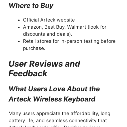
Where to Buy
Official Arteck website
Amazon, Best Buy, Walmart (look for
discounts and deals).
Retail stores for in-person testing before
purchase.
User Reviews and
Feedback
What Users Love About the
Arteck Wireless Keyboard
Many users appreciate the affordability, long
battery life, and seamless connectivity that