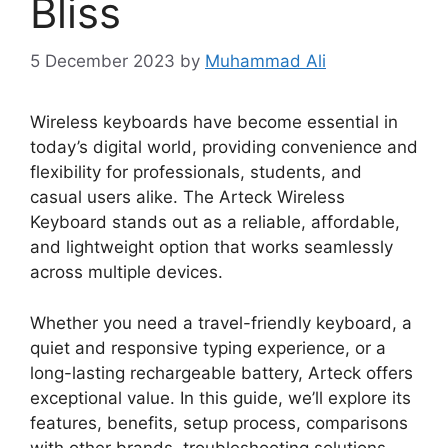
Bliss
5 December 2023
by
Muhammad Ali
Wireless keyboards have become essential in
today’s digital world, providing convenience and
flexibility for professionals, students, and
casual users alike. The Arteck Wireless
Keyboard stands out as a reliable, affordable,
and lightweight option that works seamlessly
across multiple devices.
Whether you need a travel-friendly keyboard, a
quiet and responsive typing experience, or a
long-lasting rechargeable battery, Arteck offers
exceptional value. In this guide, we’ll explore its
features, benefits, setup process, comparisons
with other brands, troubleshooting solutions,