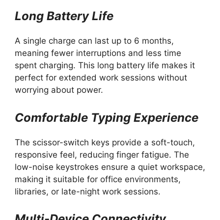
Long Battery Life
A single charge can last up to 6 months,
meaning fewer interruptions and less time
spent charging. This long battery life makes it
perfect for extended work sessions without
worrying about power.
Comfortable Typing Experience
The scissor-switch keys provide a soft-touch,
responsive feel, reducing finger fatigue. The
low-noise keystrokes ensure a quiet workspace,
making it suitable for office environments,
libraries, or late-night work sessions.
Multi-Device Connectivity