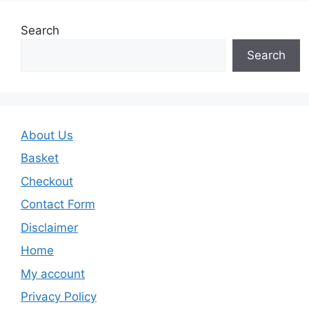
Search
Search
About Us
Basket
Checkout
Contact Form
Disclaimer
Home
My account
Privacy Policy