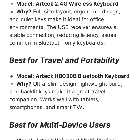
🔹
Model:
Arteck 2.4G Wireless Keyboard
🔹
Why?
Full-size layout, ergonomic design,
and quiet keys make it ideal for office
environments. The USB receiver ensures a
stable connection, reducing latency issues
common in Bluetooth-only keyboards.
Best for Travel and Portability
🔹
Model:
Arteck HB030B Bluetooth Keyboard
🔹
Why?
Ultra-slim design, lightweight build,
and backlit keys make it a great travel
companion. Works well with tablets,
smartphones, and smart TVs.
Best for Multi-Device Users