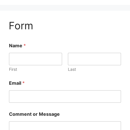
Form
Name
*
First
Last
Email
*
Comment or Message