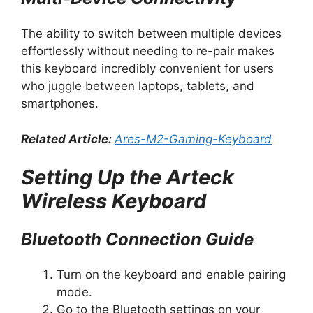
The ability to switch between multiple devices
effortlessly without needing to re-pair makes
this keyboard incredibly convenient for users
who juggle between laptops, tablets, and
smartphones.
Related Article:
Ares-M2-Gaming-Keyboard
Setting Up the Arteck
Wireless Keyboard
Bluetooth Connection Guide
Turn on the keyboard and enable pairing
mode.
Go to the Bluetooth settings on your