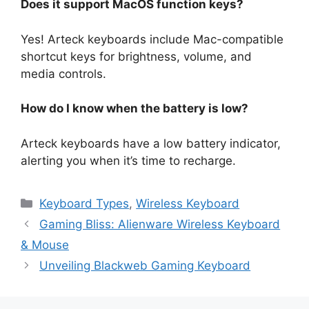
Does it support MacOS function keys?
Yes! Arteck keyboards include Mac-compatible
shortcut keys for brightness, volume, and
media controls.
How do I know when the battery is low?
Arteck keyboards have a low battery indicator,
alerting you when it’s time to recharge.
Keyboard Types
,
Wireless Keyboard
Gaming Bliss: Alienware Wireless Keyboard
& Mouse
Unveiling Blackweb Gaming Keyboard