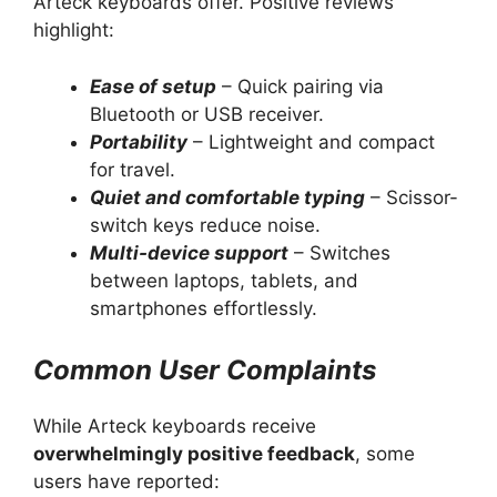
Arteck keyboards offer. Positive reviews
highlight:
Ease of setup
– Quick pairing via
Bluetooth or USB receiver.
Portability
– Lightweight and compact
for travel.
Quiet and comfortable typing
– Scissor-
switch keys reduce noise.
Multi-device support
– Switches
between laptops, tablets, and
smartphones effortlessly.
Common User Complaints
While Arteck keyboards receive
overwhelmingly positive feedback
, some
users have reported: