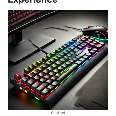
Credit:AI