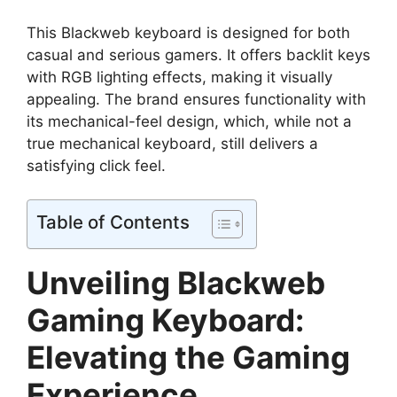
This Blackweb keyboard is designed for both
casual and serious gamers. It offers backlit keys
with RGB lighting effects, making it visually
appealing. The brand ensures functionality with
its mechanical-feel design, which, while not a
true mechanical keyboard, still delivers a
satisfying click feel.
Table of Contents
Unveiling Blackweb
Gaming Keyboard:
Elevating the Gaming
Experience