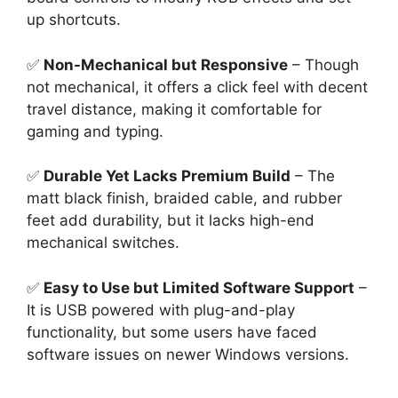
up shortcuts.
✅
Non-Mechanical but Responsive
– Though
not mechanical, it offers a click feel with decent
travel distance, making it comfortable for
gaming and typing.
✅
Durable Yet Lacks Premium Build
– The
matt black finish, braided cable, and rubber
feet add durability, but it lacks high-end
mechanical switches.
✅
Easy to Use but Limited Software Support
–
It is USB powered with plug-and-play
functionality, but some users have faced
software issues on newer Windows versions.