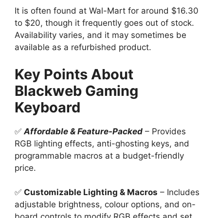
It is often found at Wal-Mart for around $16.30
to $20, though it frequently goes out of stock.
Availability varies, and it may sometimes be
available as a refurbished product.
Key Points About
Blackweb Gaming
Keyboard
✅
Affordable & Feature-Packed
– Provides
RGB lighting effects, anti-ghosting keys, and
programmable macros at a budget-friendly
price.
✅
Customizable Lighting & Macros
– Includes
adjustable brightness, colour options, and on-
board controls to modify RGB effects and set