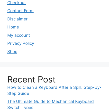
Checkout
Contact Form
Disclaimer
Home
My account
Privacy Policy
Shop
Recent Post
How to Clean a Keyboard After a Spill: Step-by-
Step Guide
The Ultimate Guide to Mechanical Keyboard
Switch Types