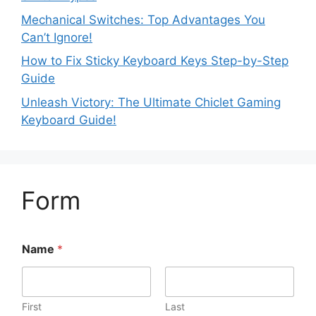
Mechanical Switches: Top Advantages You
Can’t Ignore!
How to Fix Sticky Keyboard Keys Step-by-Step
Guide
Unleash Victory: The Ultimate Chiclet Gaming
Keyboard Guide!
Form
Name
*
First
Last