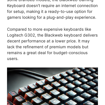
Keyboard doesn’t require an internet connection
for setup, making it a ready-to-use option for
gamers looking for a plug-and-play experience.
Compared to more expensive keyboards like
Logitech G302, the Blackweb keyboard delivers
decent performance at a lower price. It may
lack the refinement of premium models but
remains a great deal for budget-conscious
users.