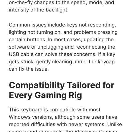
on-the-fly changes to the speed, mode, and
intensity of the backlight.
Common issues include keys not responding,
lighting not turning on, and problems pressing
certain buttons. In most cases, updating the
software or unplugging and reconnecting the
USB cable can solve these concerns. If a key
gets stuck, gently cleaning under the keycap
can fix the issue.
Compatibility Tailored for
Every Gaming Rig
This keyboard is compatible with most
Windows versions, although some users have
reported difficulties with newer systems. Unlike
some branded models, the Blackweb Gaming