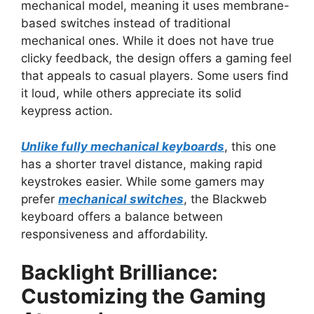
mechanical model, meaning it uses membrane-
based switches instead of traditional
mechanical ones. While it does not have true
clicky feedback, the design offers a gaming feel
that appeals to casual players. Some users find
it loud, while others appreciate its solid
keypress action.
Unlike fully mechanical keyboards
, this one
has a shorter travel distance, making rapid
keystrokes easier. While some gamers may
prefer
mechanical switches
, the Blackweb
keyboard offers a balance between
responsiveness and affordability.
Backlight Brilliance:
Customizing the Gaming