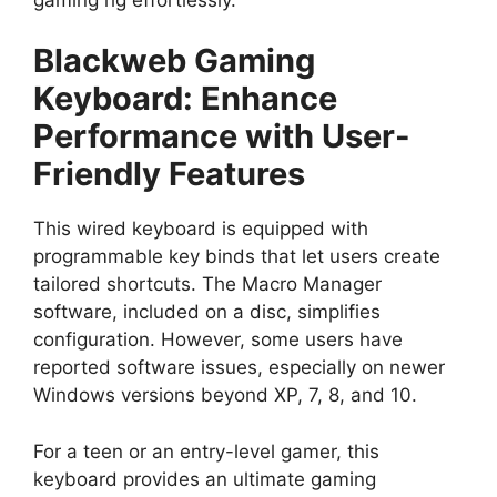
Blackweb Gaming
Keyboard: Enhance
Performance with User-
Friendly Features
This wired keyboard is equipped with
programmable key binds that let users create
tailored shortcuts. The Macro Manager
software, included on a disc, simplifies
configuration. However, some users have
reported software issues, especially on newer
Windows versions beyond XP, 7, 8, and 10.
For a teen or an entry-level gamer, this
keyboard provides an ultimate gaming