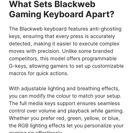
What Sets Blackweb
Gaming Keyboard Apart?
The Blackweb keyboard features anti-ghosting
keys, ensuring that every press is accurately
detected, making it easier to execute complex
moves with precision. Unlike some branded
competitors, this model offers programmable
G-keys, allowing gamers to set up customizable
macros for quick actions.
With adjustable lighting and breathing effects,
you can modify the colour to match your setup.
The full media keys support ensures seamless
control over volume and playback while gaming.
Whether you prefer red, green, yellow, or blue,
the RGB lighting effects let you personalize your
gaming rig effortlessly.