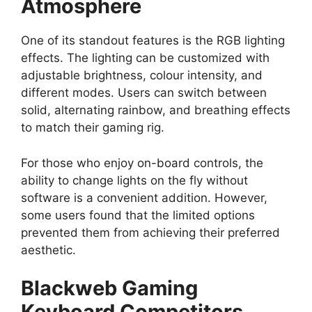
Atmosphere
One of its standout features is the RGB lighting
effects. The lighting can be customized with
adjustable brightness, colour intensity, and
different modes. Users can switch between
solid, alternating rainbow, and breathing effects
to match their gaming rig.
For those who enjoy on-board controls, the
ability to change lights on the fly without
software is a convenient addition. However,
some users found that the limited options
prevented them from achieving their preferred
aesthetic.
Blackweb Gaming
Keyboard Competitors