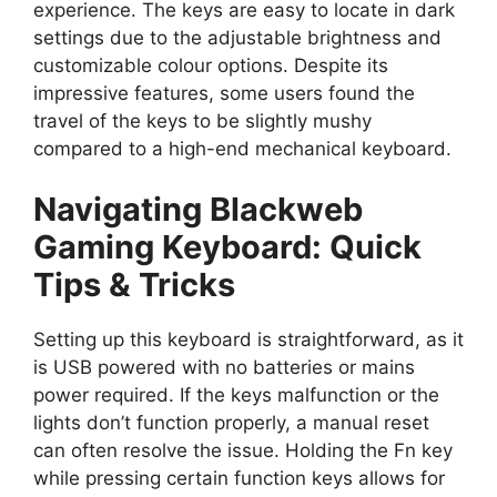
experience. The keys are easy to locate in dark
settings due to the adjustable brightness and
customizable colour options. Despite its
impressive features, some users found the
travel of the keys to be slightly mushy
compared to a high-end mechanical keyboard.
Navigating Blackweb
Gaming Keyboard: Quick
Tips & Tricks
Setting up this keyboard is straightforward, as it
is USB powered with no batteries or mains
power required. If the keys malfunction or the
lights don’t function properly, a manual reset
can often resolve the issue. Holding the Fn key
while pressing certain function keys allows for