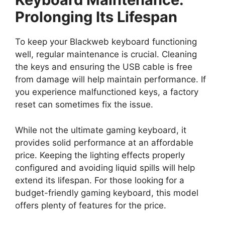
Prolonging Its Lifespan
To keep your Blackweb keyboard functioning
well, regular maintenance is crucial. Cleaning
the keys and ensuring the USB cable is free
from damage will help maintain performance. If
you experience malfunctioned keys, a factory
reset can sometimes fix the issue.
While not the ultimate gaming keyboard, it
provides solid performance at an affordable
price. Keeping the lighting effects properly
configured and avoiding liquid spills will help
extend its lifespan. For those looking for a
budget-friendly gaming keyboard, this model
offers plenty of features for the price.