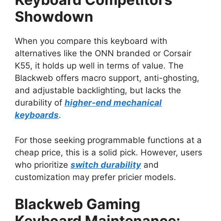
Showdown
When you compare this keyboard with
alternatives like the ONN branded or Corsair
K55, it holds up well in terms of value. The
Blackweb offers macro support, anti-ghosting,
and adjustable backlighting, but lacks the
durability of
higher-end mechanical
keyboards
.
For those seeking programmable functions at a
cheap price, this is a solid pick. However, users
who prioritize
switch durability
and
customization may prefer pricier models.
Blackweb Gaming
Keyboard Maintenance: