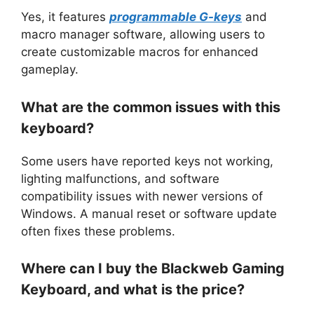
Yes, it features
programmable G-keys
and
macro manager software, allowing users to
create customizable macros for enhanced
gameplay.
What are the common issues with this
keyboard?
Some users have reported keys not working,
lighting malfunctions, and software
compatibility issues with newer versions of
Windows. A manual reset or software update
often fixes these problems.
Where can I buy the Blackweb Gaming
Keyboard, and what is the price?