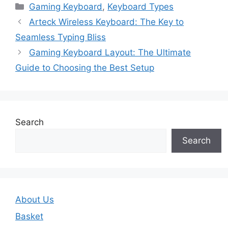
Gaming Keyboard
,
Keyboard Types
Arteck Wireless Keyboard: The Key to
Seamless Typing Bliss
Gaming Keyboard Layout: The Ultimate
Guide to Choosing the Best Setup
Search
Search
About Us
Basket