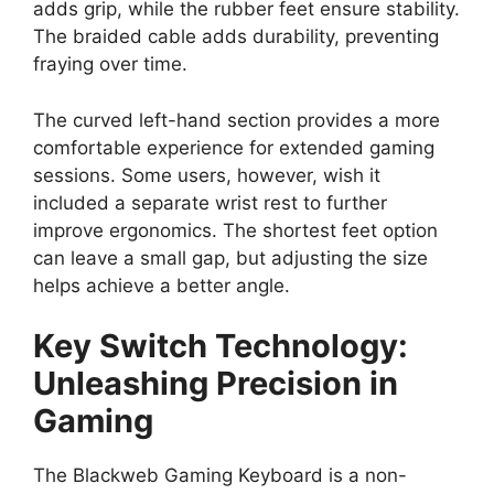
adds grip, while the rubber feet ensure stability.
The braided cable adds durability, preventing
fraying over time.
The curved left-hand section provides a more
comfortable experience for extended gaming
sessions. Some users, however, wish it
included a separate wrist rest to further
improve ergonomics. The shortest feet option
can leave a small gap, but adjusting the size
helps achieve a better angle.
Key Switch Technology:
Unleashing Precision in
Gaming
The Blackweb Gaming Keyboard is a non-