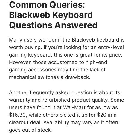
Common Queries:
Blackweb Keyboard
Questions Answered
Many users wonder if the Blackweb keyboard is
worth buying. If you’re looking for an entry-level
gaming keyboard, this one is great for its price.
However, those accustomed to high-end
gaming accessories may find the lack of
mechanical switches a drawback.
Another frequently asked question is about its
warranty and refurbished product quality. Some
users have found it at Wal-Mart for as low as
$16.30, while others picked it up for $20 in a
clearout deal. Availability may vary as it often
goes out of stock.