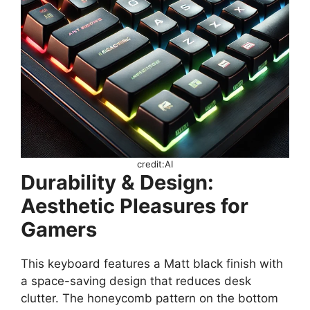
credit:AI
Durability & Design:
Aesthetic Pleasures for
Gamers
This keyboard features a Matt black finish with
a space-saving design that reduces desk
clutter. The honeycomb pattern on the bottom