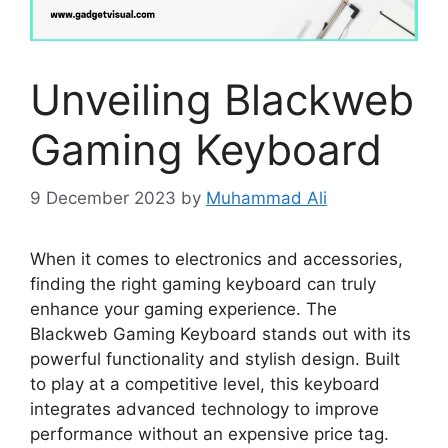
Unveiling Blackweb
Gaming Keyboard
9 December 2023
by
Muhammad Ali
When it comes to electronics and accessories,
finding the right gaming keyboard can truly
enhance your gaming experience. The
Blackweb Gaming Keyboard stands out with its
powerful functionality and stylish design. Built
to play at a competitive level, this keyboard
integrates advanced technology to improve
performance without an expensive price tag.