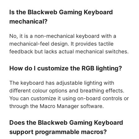
Is the Blackweb Gaming Keyboard
mechanical?
No, it is a non-mechanical keyboard with a
mechanical-feel design. It provides tactile
feedback but lacks actual mechanical switches.
How do I customize the RGB lighting?
The keyboard has adjustable lighting with
different colour options and breathing effects.
You can customize it using on-board controls or
through the Macro Manager software.
Does the Blackweb Gaming Keyboard
support programmable macros?