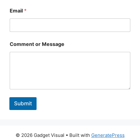
Email
*
Comment or Message
Submit
© 2026 Gadget Visual
• Built with
GeneratePress