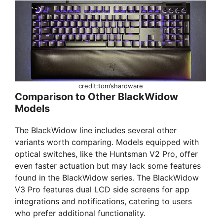
credit:tom’shardware
Comparison to Other BlackWidow
Models
The BlackWidow line includes several other
variants worth comparing. Models equipped with
optical switches, like the Huntsman V2 Pro, offer
even faster actuation but may lack some features
found in the BlackWidow series. The BlackWidow
V3 Pro features dual LCD side screens for app
integrations and notifications, catering to users
who prefer additional functionality.