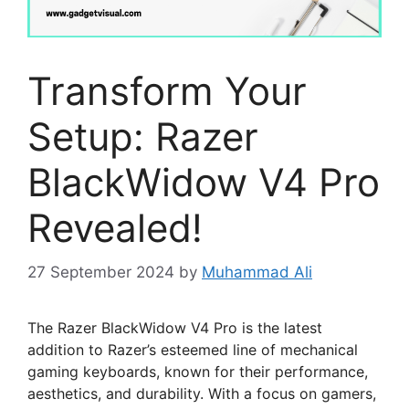
Transform Your
Setup: Razer
BlackWidow V4 Pro
Revealed!
27 September 2024
by
Muhammad Ali
The Razer BlackWidow V4 Pro is the latest
addition to Razer’s esteemed line of mechanical
gaming keyboards, known for their performance,
aesthetics, and durability. With a focus on gamers,