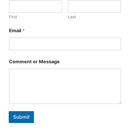
First
Last
Email
*
Comment or Message
Submit