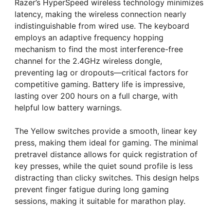
Razer’s HyperSpeed wireless technology minimizes
latency, making the wireless connection nearly
indistinguishable from wired use. The keyboard
employs an adaptive frequency hopping
mechanism to find the most interference-free
channel for the 2.4GHz wireless dongle,
preventing lag or dropouts—critical factors for
competitive gaming. Battery life is impressive,
lasting over 200 hours on a full charge, with
helpful low battery warnings.
The Yellow switches provide a smooth, linear key
press, making them ideal for gaming. The minimal
pretravel distance allows for quick registration of
key presses, while the quiet sound profile is less
distracting than clicky switches. This design helps
prevent finger fatigue during long gaming
sessions, making it suitable for marathon play.