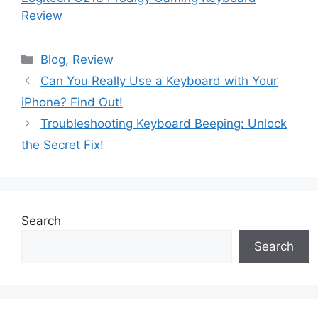
Review
Blog
,
Review
Can You Really Use a Keyboard with Your
iPhone? Find Out!
Troubleshooting Keyboard Beeping: Unlock
the Secret Fix!
Search
Search