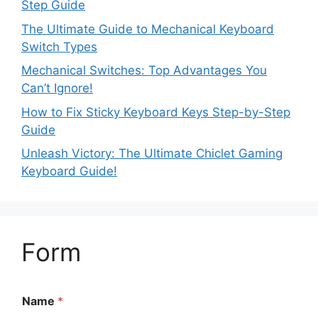
Step Guide
The Ultimate Guide to Mechanical Keyboard
Switch Types
Mechanical Switches: Top Advantages You
Can’t Ignore!
How to Fix Sticky Keyboard Keys Step-by-Step
Guide
Unleash Victory: The Ultimate Chiclet Gaming
Keyboard Guide!
Form
Name
*