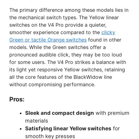
The primary difference among these models lies in
the mechanical switch types. The Yellow linear
switches on the V4 Pro provide a quieter,
smoother experience compared to the
clicky
Green or tactile Orange switches
found in other
models. While the Green switches offer a
pronounced audible click, they may be too loud
for some users. The V4 Pro strikes a balance with
its light yet responsive Yellow switches, retaining
all the core features of the BlackWidow line
without compromising performance.
Pros:
Sleek and compact design
with premium
materials
Satisfying linear Yellow switches
for
smooth key presses