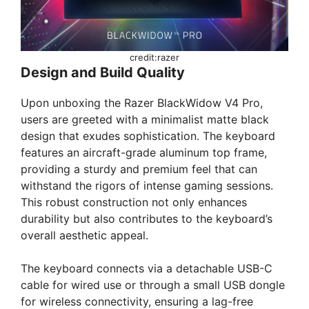
credit:razer
Design and Build Quality
Upon unboxing the Razer BlackWidow V4 Pro,
users are greeted with a minimalist matte black
design that exudes sophistication. The keyboard
features an aircraft-grade aluminum top frame,
providing a sturdy and premium feel that can
withstand the rigors of intense gaming sessions.
This robust construction not only enhances
durability but also contributes to the keyboard’s
overall aesthetic appeal.
The keyboard connects via a detachable USB-C
cable for wired use or through a small USB dongle
for wireless connectivity, ensuring a lag-free