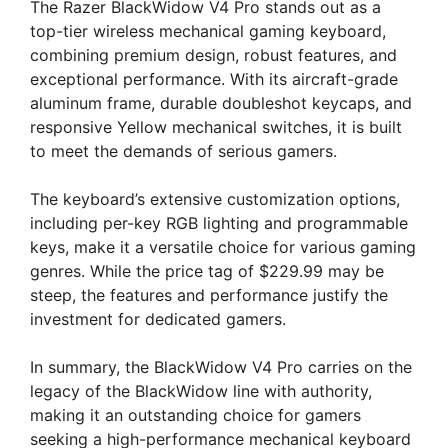
The Razer BlackWidow V4 Pro stands out as a
top-tier wireless mechanical gaming keyboard,
combining premium design, robust features, and
exceptional performance. With its aircraft-grade
aluminum frame, durable doubleshot keycaps, and
responsive Yellow mechanical switches, it is built
to meet the demands of serious gamers.
The keyboard’s extensive customization options,
including per-key RGB lighting and programmable
keys, make it a versatile choice for various gaming
genres. While the price tag of $229.99 may be
steep, the features and performance justify the
investment for dedicated gamers.
In summary, the BlackWidow V4 Pro carries on the
legacy of the BlackWidow line with authority,
making it an outstanding choice for gamers
seeking a high-performance mechanical keyboard