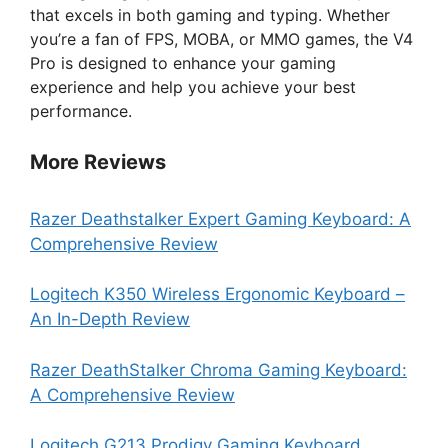
that excels in both gaming and typing. Whether
you’re a fan of FPS, MOBA, or MMO games, the V4
Pro is designed to enhance your gaming
experience and help you achieve your best
performance.
More Reviews
Razer Deathstalker Expert Gaming Keyboard: A
Comprehensive Review
Logitech K350 Wireless Ergonomic Keyboard –
An In-Depth Review
Razer DeathStalker Chroma Gaming Keyboard:
A Comprehensive Review
Logitech G213 Prodigy Gaming Keyboard