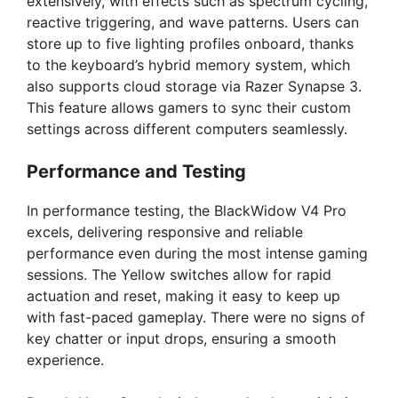
extensively, with effects such as spectrum cycling,
reactive triggering, and wave patterns. Users can
store up to five lighting profiles onboard, thanks
to the keyboard’s hybrid memory system, which
also supports cloud storage via Razer Synapse 3.
This feature allows gamers to sync their custom
settings across different computers seamlessly.
Performance and Testing
In performance testing, the BlackWidow V4 Pro
excels, delivering responsive and reliable
performance even during the most intense gaming
sessions. The Yellow switches allow for rapid
actuation and reset, making it easy to keep up
with fast-paced gameplay. There were no signs of
key chatter or input drops, ensuring a smooth
experience.