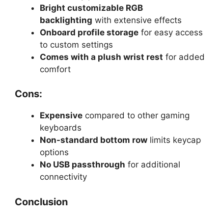
Bright customizable RGB
backlighting
with extensive effects
Onboard profile storage
for easy access
to custom settings
Comes with a plush wrist rest
for added
comfort
Cons:
Expensive
compared to other gaming
keyboards
Non-standard bottom row
limits keycap
options
No USB passthrough
for additional
connectivity
Conclusion