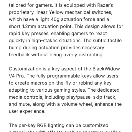
tailored for gamers. It is equipped with Razer’s
proprietary linear Yellow mechanical switches,
which have a light 40g actuation force and a
short 1.2mm actuation point. This design allows for
rapid key presses, enabling gamers to react
quickly in high-stakes situations. The subtle tactile
bump during actuation provides necessary
feedback without being overly distracting.
Customization is a key aspect of the BlackWidow
V4 Pro. The fully programmable keys allow users
to create macros on-the-fly or rebind any key,
adapting to various gaming styles. The dedicated
media controls, including play/pause, skip track,
and mute, along with a volume wheel, enhance the
user experience.
The per-key RGB lighting can be customized