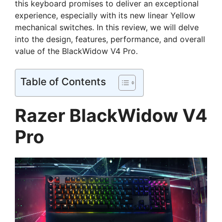
this keyboard promises to deliver an exceptional
experience, especially with its new linear Yellow
mechanical switches. In this review, we will delve
into the design, features, performance, and overall
value of the BlackWidow V4 Pro.
Table of Contents
Razer BlackWidow V4
Pro