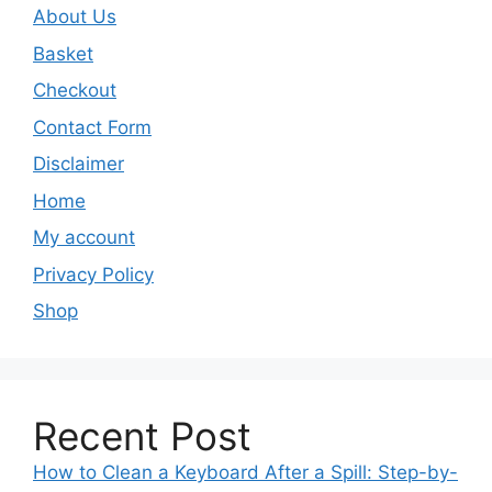
About Us
Basket
Checkout
Contact Form
Disclaimer
Home
My account
Privacy Policy
Shop
Recent Post
How to Clean a Keyboard After a Spill: Step-by-