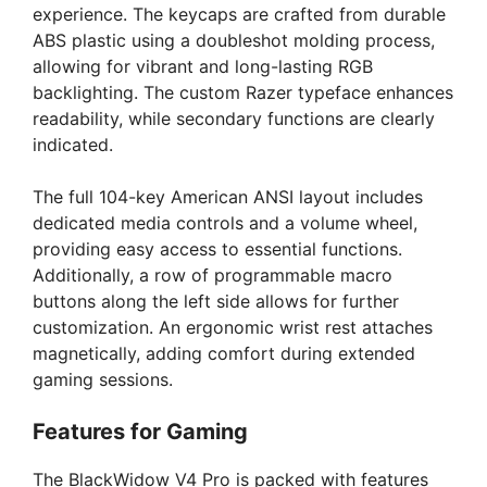
experience. The keycaps are crafted from durable
ABS plastic using a doubleshot molding process,
allowing for vibrant and long-lasting RGB
backlighting. The custom Razer typeface enhances
readability, while secondary functions are clearly
indicated.
The full 104-key American ANSI layout includes
dedicated media controls and a volume wheel,
providing easy access to essential functions.
Additionally, a row of programmable macro
buttons along the left side allows for further
customization. An ergonomic wrist rest attaches
magnetically, adding comfort during extended
gaming sessions.
Features for Gaming
The BlackWidow V4 Pro is packed with features