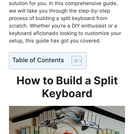
solution for you. In this comprehensive guide,
we will take you through the step-by-step
process of building a split keyboard from
scratch. Whether you’re a DIY enthusiast or a
keyboard aficionado looking to customize your
setup, this guide has got you covered.
Table of Contents
How to Build a Split
Keyboard