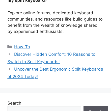
my split keyboard?
Explore online forums, dedicated keyboard
communities, and resources like build guides to
benefit from the wealth of knowledge shared
by experienced enthusiasts.
How-To
Discover Hidden Comfort: 10 Reasons to
Switch to Split Keyboards!
Uncover the Best Ergonomic Split Keyboards
of 2024 Today!
Search