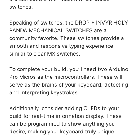
switches.
Speaking of switches, the DROP + INVYR HOLY
PANDA MECHANICAL SWITCHES are a
community favorite. These switches provide a
smooth and responsive typing experience,
similar to clear MX switches.
To complete your build, you’ll need two Arduino
Pro Micros as the microcontrollers. These will
serve as the brains of your keyboard, detecting
and interpreting keystrokes.
Additionally, consider adding OLEDs to your
build for real-time information display. These
can be programmed to show anything you
desire, making your keyboard truly unique.