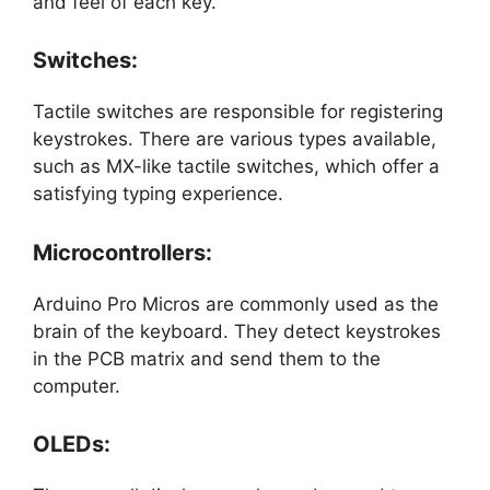
and feel of each key.
Switches:
Tactile switches are responsible for registering
keystrokes. There are various types available,
such as MX-like tactile switches, which offer a
satisfying typing experience.
Microcontrollers:
Arduino Pro Micros are commonly used as the
brain of the keyboard. They detect keystrokes
in the PCB matrix and send them to the
computer.
OLEDs: