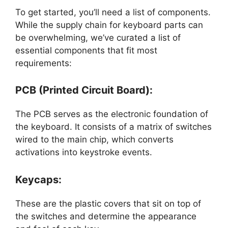
To get started, you’ll need a list of components.
While the supply chain for keyboard parts can
be overwhelming, we’ve curated a list of
essential components that fit most
requirements:
PCB (Printed Circuit Board):
The PCB serves as the electronic foundation of
the keyboard. It consists of a matrix of switches
wired to the main chip, which converts
activations into keystroke events.
Keycaps:
These are the plastic covers that sit on top of
the switches and determine the appearance