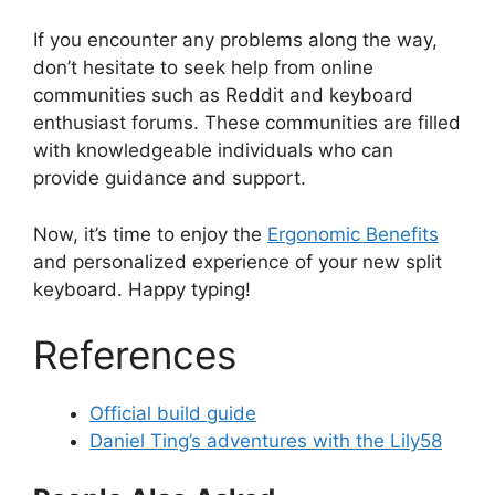
If you encounter any problems along the way,
don’t hesitate to seek help from online
communities such as Reddit and keyboard
enthusiast forums. These communities are filled
with knowledgeable individuals who can
provide guidance and support.
Now, it’s time to enjoy the
Ergonomic Benefits
and personalized experience of your new split
keyboard. Happy typing!
References
Official build guide
Daniel Ting’s adventures with the Lily58