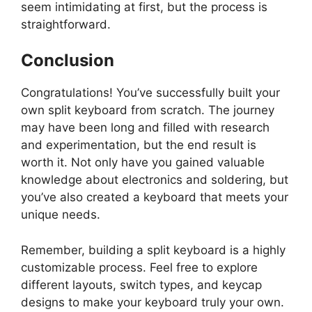
seem intimidating at first, but the process is
straightforward.
Conclusion
Congratulations! You’ve successfully built your
own split keyboard from scratch. The journey
may have been long and filled with research
and experimentation, but the end result is
worth it. Not only have you gained valuable
knowledge about electronics and soldering, but
you’ve also created a keyboard that meets your
unique needs.
Remember, building a split keyboard is a highly
customizable process. Feel free to explore
different layouts, switch types, and keycap
designs to make your keyboard truly your own.