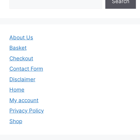
Search
About Us
Basket
Checkout
Contact Form
Disclaimer
Home
My account
Privacy Policy
Shop