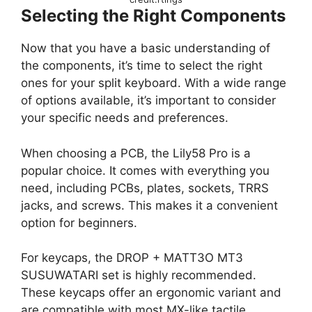
Selecting the Right Components
Now that you have a basic understanding of
the components, it’s time to select the right
ones for your split keyboard. With a wide range
of options available, it’s important to consider
your specific needs and preferences.
When choosing a PCB, the Lily58 Pro is a
popular choice. It comes with everything you
need, including PCBs, plates, sockets, TRRS
jacks, and screws. This makes it a convenient
option for beginners.
For keycaps, the DROP + MATT3O MT3
SUSUWATARI set is highly recommended.
These keycaps offer an ergonomic variant and
are compatible with most MX-like tactile