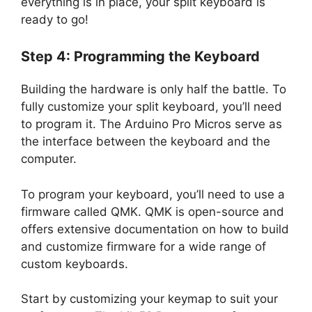
everything is in place, your split keyboard is
ready to go!
Step 4: Programming the Keyboard
Building the hardware is only half the battle. To
fully customize your split keyboard, you’ll need
to program it. The Arduino Pro Micros serve as
the interface between the keyboard and the
computer.
To program your keyboard, you’ll need to use a
firmware called QMK. QMK is open-source and
offers extensive documentation on how to build
and customize firmware for a wide range of
custom keyboards.
Start by customizing your keymap to suit your