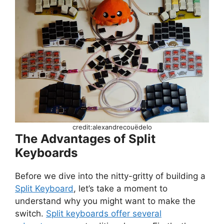
credit:alexandrecouëdelo
The Advantages of Split
Keyboards
Before we dive into the nitty-gritty of building a
Split Keyboard
, let’s take a moment to
understand why you might want to make the
switch.
Split keyboards offer several