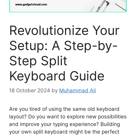
Revolutionize Your
Setup: A Step-by-
Step Split
Keyboard Guide
18 October 2024
by
Muhammad Ali
Are you tired of using the same old keyboard
layout? Do you want to explore new possibilities
and improve your typing experience? Building
your own split keyboard might be the perfect