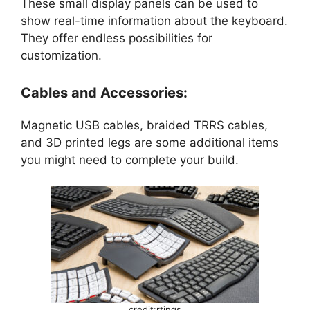
These small display panels can be used to
show real-time information about the keyboard.
They offer endless possibilities for
customization.
Cables and Accessories:
Magnetic USB cables, braided TRRS cables,
and 3D printed legs are some additional items
you might need to complete your build.
credit:rtings