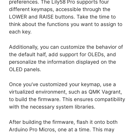
preferences. The Lily58 Pro supports four
different keymaps, accessible through the
LOWER and RAISE buttons. Take the time to
think about the functions you want to assign to
each key.
Additionally, you can customize the behavior of
the default half, add support for OLEDs, and
personalize the information displayed on the
OLED panels.
Once you’ve customized your keymap, use a
virtualized environment, such as QMK Vagrant,
to build the firmware. This ensures compatibility
with the necessary system libraries.
After building the firmware, flash it onto both
Arduino Pro Micros, one at a time. This may