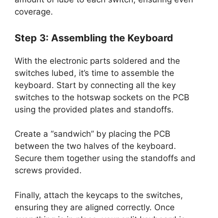
coverage.
Step 3: Assembling the Keyboard
With the electronic parts soldered and the
switches lubed, it’s time to assemble the
keyboard. Start by connecting all the key
switches to the hotswap sockets on the PCB
using the provided plates and standoffs.
Create a “sandwich” by placing the PCB
between the two halves of the keyboard.
Secure them together using the standoffs and
screws provided.
Finally, attach the keycaps to the switches,
ensuring they are aligned correctly. Once