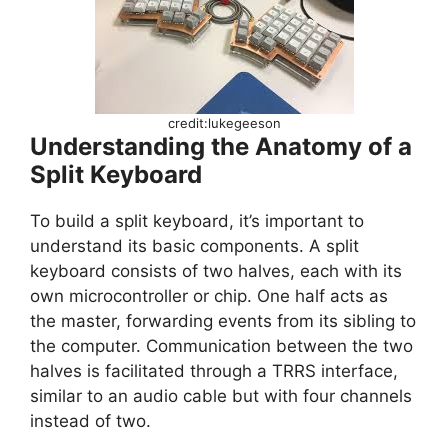
credit:lukegeeson
Understanding the Anatomy of a
Split Keyboard
To build a split keyboard, it’s important to
understand its basic components. A split
keyboard consists of two halves, each with its
own microcontroller or chip. One half acts as
the master, forwarding events from its sibling to
the computer. Communication between the two
halves is facilitated through a TRRS interface,
similar to an audio cable but with four channels
instead of two.