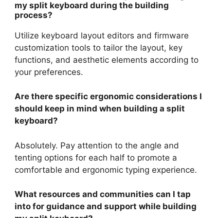
my split keyboard during the building
process?
Utilize keyboard layout editors and firmware
customization tools to tailor the layout, key
functions, and aesthetic elements according to
your preferences.
Are there specific ergonomic considerations I
should keep in mind when building a split
keyboard?
Absolutely. Pay attention to the angle and
tenting options for each half to promote a
comfortable and ergonomic typing experience.
What resources and communities can I tap
into for guidance and support while building