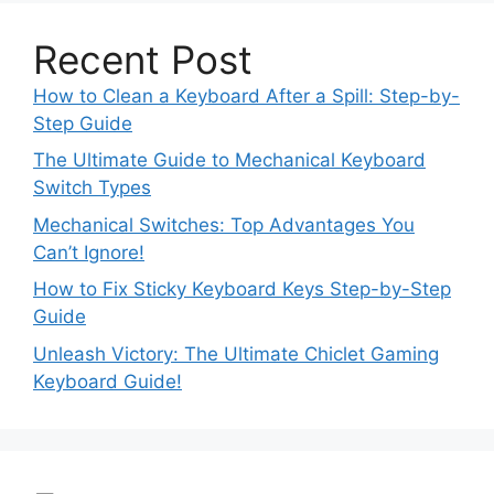
Recent Post
How to Clean a Keyboard After a Spill: Step-by-
Step Guide
The Ultimate Guide to Mechanical Keyboard
Switch Types
Mechanical Switches: Top Advantages You
Can’t Ignore!
How to Fix Sticky Keyboard Keys Step-by-Step
Guide
Unleash Victory: The Ultimate Chiclet Gaming
Keyboard Guide!