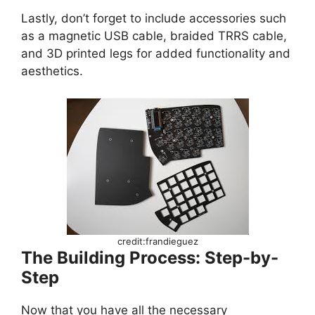
Lastly, don’t forget to include accessories such
as a magnetic USB cable, braided TRRS cable,
and 3D printed legs for added functionality and
aesthetics.
credit:frandieguez
The Building Process: Step-by-
Step
Now that you have all the necessary