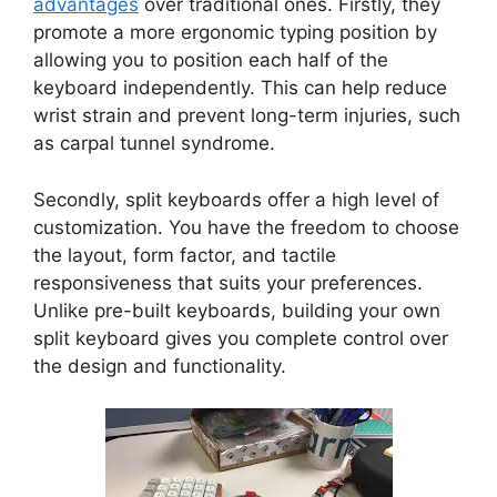
advantages
over traditional ones. Firstly, they
promote a more ergonomic typing position by
allowing you to position each half of the
keyboard independently. This can help reduce
wrist strain and prevent long-term injuries, such
as carpal tunnel syndrome.
Secondly, split keyboards offer a high level of
customization. You have the freedom to choose
the layout, form factor, and tactile
responsiveness that suits your preferences.
Unlike pre-built keyboards, building your own
split keyboard gives you complete control over
the design and functionality.