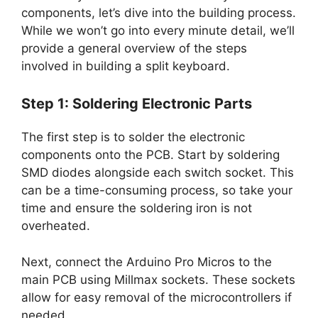
components, let’s dive into the building process.
While we won’t go into every minute detail, we’ll
provide a general overview of the steps
involved in building a split keyboard.
Step 1: Soldering Electronic Parts
The first step is to solder the electronic
components onto the PCB. Start by soldering
SMD diodes alongside each switch socket. This
can be a time-consuming process, so take your
time and ensure the soldering iron is not
overheated.
Next, connect the Arduino Pro Micros to the
main PCB using Millmax sockets. These sockets
allow for easy removal of the microcontrollers if
needed.