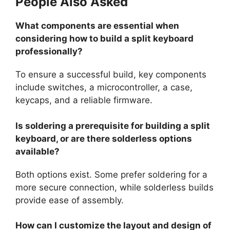
People Also Asked
What components are essential when
considering how to build a split keyboard
professionally?
To ensure a successful build, key components
include switches, a microcontroller, a case,
keycaps, and a reliable firmware.
Is soldering a prerequisite for building a split
keyboard, or are there solderless options
available?
Both options exist. Some prefer soldering for a
more secure connection, while solderless builds
provide ease of assembly.
How can I customize the layout and design of