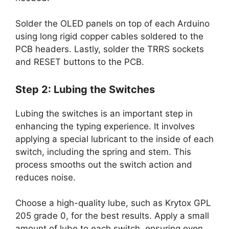
Solder the OLED panels on top of each Arduino
using long rigid copper cables soldered to the
PCB headers. Lastly, solder the TRRS sockets
and RESET buttons to the PCB.
Step 2: Lubing the Switches
Lubing the switches is an important step in
enhancing the typing experience. It involves
applying a special lubricant to the inside of each
switch, including the spring and stem. This
process smooths out the switch action and
reduces noise.
Choose a high-quality lube, such as Krytox GPL
205 grade 0, for the best results. Apply a small
amount of lube to each switch, ensuring even