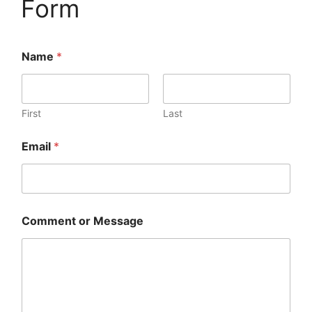
Form
Name
*
First
Last
Email
*
Comment or Message