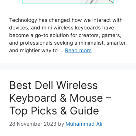
Technology has changed how we interact with
devices, and mini wireless keyboards have
become a go-to solution for creators, gamers,
and professionals seeking a minimalist, smarter,
and mightier way to …
Read more
Best Dell Wireless
Keyboard & Mouse –
Top Picks & Guide
28 November 2023
by
Muhammad Ali