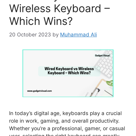
Wireless Keyboard –
Which Wins?
20 October 2023
by
Muhammad Ali
In today’s digital age, keyboards play a crucial
role in work, gaming, and overall productivity.
Whether you’re a professional, gamer, or casual
user, selecting the right keyboard can greatly