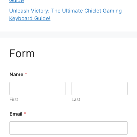
Guide
Unleash Victory: The Ultimate Chiclet Gaming
Keyboard Guide!
Form
Name
*
First
Last
Email
*