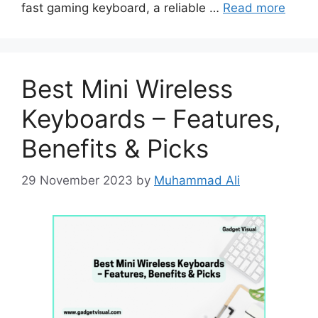
fast gaming keyboard, a reliable …
Read more
Best Mini Wireless
Keyboards – Features,
Benefits & Picks
29 November 2023
by
Muhammad Ali