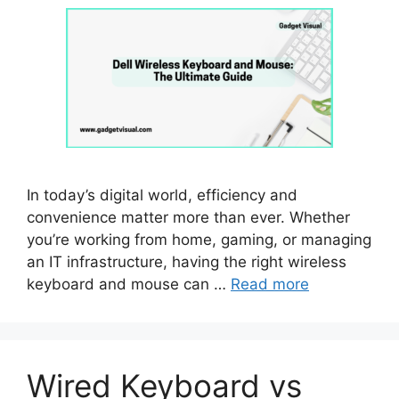
In today’s digital world, efficiency and
convenience matter more than ever. Whether
you’re working from home, gaming, or managing
an IT infrastructure, having the right wireless
keyboard and mouse can …
Read more
Wired Keyboard vs