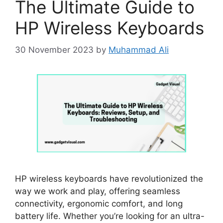
The Ultimate Guide to
HP Wireless Keyboards
30 November 2023
by
Muhammad Ali
HP wireless keyboards have revolutionized the
way we work and play, offering seamless
connectivity, ergonomic comfort, and long
battery life. Whether you’re looking for an ultra-