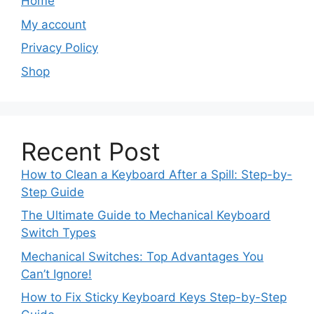
Home
My account
Privacy Policy
Shop
Recent Post
How to Clean a Keyboard After a Spill: Step-by-
Step Guide
The Ultimate Guide to Mechanical Keyboard
Switch Types
Mechanical Switches: Top Advantages You
Can’t Ignore!
How to Fix Sticky Keyboard Keys Step-by-Step