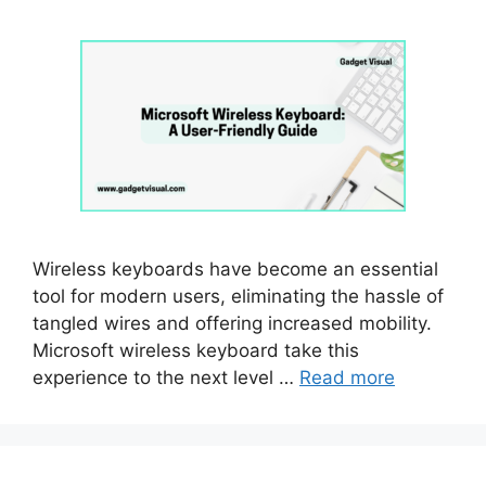
Wireless keyboards have become an essential
tool for modern users, eliminating the hassle of
tangled wires and offering increased mobility.
Microsoft wireless keyboard take this
experience to the next level …
Read more