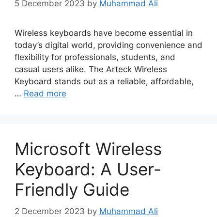
5 December 2023
by
Muhammad Ali
Wireless keyboards have become essential in
today’s digital world, providing convenience and
flexibility for professionals, students, and
casual users alike. The Arteck Wireless
Keyboard stands out as a reliable, affordable,
…
Read more
Microsoft Wireless
Keyboard: A User-
Friendly Guide
2 December 2023
by
Muhammad Ali