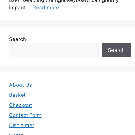
impact …
Read more
Search
Search
About Us
Basket
Checkout
Contact Form
Disclaimer