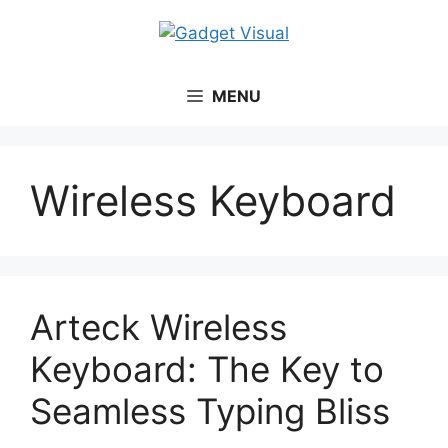
MENU
Wireless Keyboard
Arteck Wireless
Keyboard: The Key to
Seamless Typing Bliss