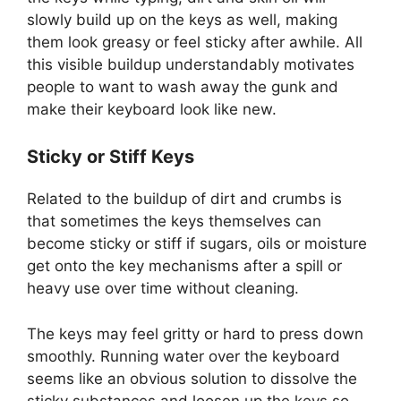
slowly build up on the keys as well, making
them look greasy or feel sticky after awhile. All
this visible buildup understandably motivates
people to want to wash away the gunk and
make their keyboard look like new.
Sticky or Stiff Keys
Related to the buildup of dirt and crumbs is
that sometimes the keys themselves can
become sticky or stiff if sugars, oils or moisture
get onto the key mechanisms after a spill or
heavy use over time without cleaning.
The keys may feel gritty or hard to press down
smoothly. Running water over the keyboard
seems like an obvious solution to dissolve the
sticky substances and loosen up the keys so