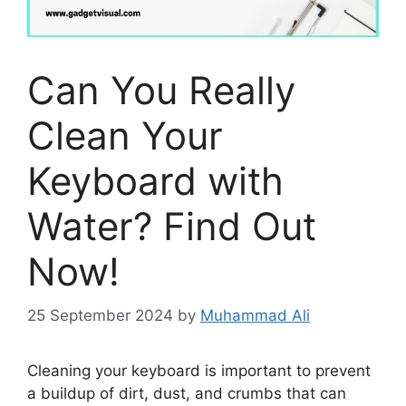
Can You Really
Clean Your
Keyboard with
Water? Find Out
Now!
25 September 2024
by
Muhammad Ali
Cleaning your keyboard is important to prevent
a buildup of dirt, dust, and crumbs that can