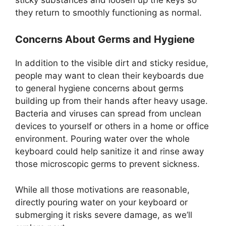
they return to smoothly functioning as normal.
Concerns About Germs and Hygiene
In addition to the visible dirt and sticky residue,
people may want to clean their keyboards due
to general hygiene concerns about germs
building up from their hands after heavy usage.
Bacteria and viruses can spread from unclean
devices to yourself or others in a home or office
environment. Pouring water over the whole
keyboard could help sanitize it and rinse away
those microscopic germs to prevent sickness.
While all those motivations are reasonable,
directly pouring water on your keyboard or
submerging it risks severe damage, as we’ll