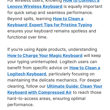
For wireless users, knowing
How to Connect a
Lenovo Wireless Keyboard
is equally important
for quick setup and seamless performance.
Beyond spills, learning
How to Clean a
Keyboard: Expert Tips for Pristine Typing
ensures your keyboard remains spotless and
functional over time.
If you’re using Apple products, understanding
How to Charge Your Magic Keyboard
will keep
your typing uninterrupted. Logitech users can
benefit from specific advice on
How to Clean a
Logitech Keyboard
, particularly focusing on
maintaining the delicate mechanics. For deeper
cleaning, follow our
Ultimate Guide: Clean Your
Keyboard with Compressed Air
to reach those
hard-to-access areas, ensuring optimal
performance.