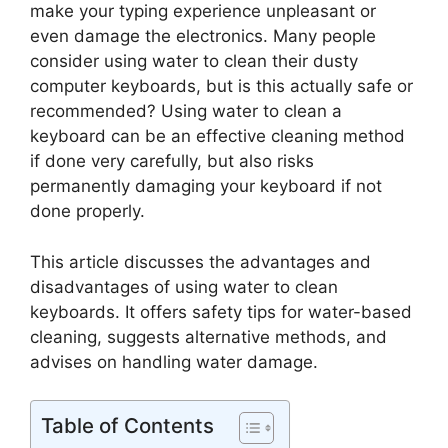
make your typing experience unpleasant or
even damage the electronics. Many people
consider using water to clean their dusty
computer keyboards, but is this actually safe or
recommended? Using water to clean a
keyboard can be an effective cleaning method
if done very carefully, but also risks
permanently damaging your keyboard if not
done properly.
This article discusses the advantages and
disadvantages of using water to clean
keyboards. It offers safety tips for water-based
cleaning, suggests alternative methods, and
advises on handling water damage.
Table of Contents