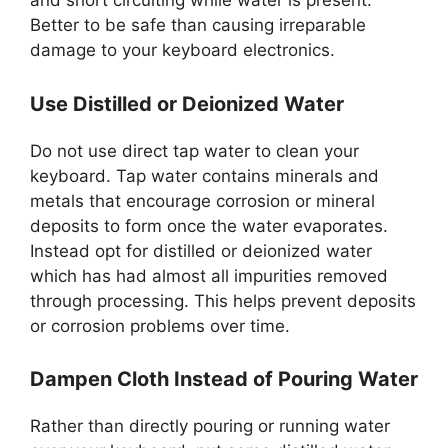
and short circuiting while water is present.
Better to be safe than causing irreparable
damage to your keyboard electronics.
Use Distilled or Deionized Water
Do not use direct tap water to clean your
keyboard. Tap water contains minerals and
metals that encourage corrosion or mineral
deposits to form once the water evaporates.
Instead opt for distilled or deionized water
which has had almost all impurities removed
through processing. This helps prevent deposits
or corrosion problems over time.
Dampen Cloth Instead of Pouring Water
Rather than directly pouring or running water