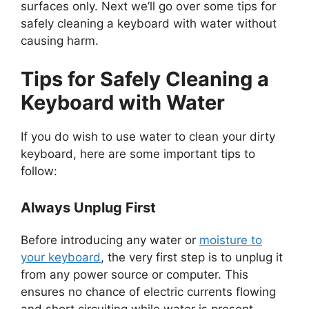
surfaces only. Next we’ll go over some tips for
safely cleaning a keyboard with water without
causing harm.
Tips for Safely Cleaning a
Keyboard with Water
If you do wish to use water to clean your dirty
keyboard, here are some important tips to
follow:
Always Unplug First
Before introducing any water or
moisture to
your keyboard
, the very first step is to unplug it
from any power source or computer. This
ensures no chance of electric currents flowing