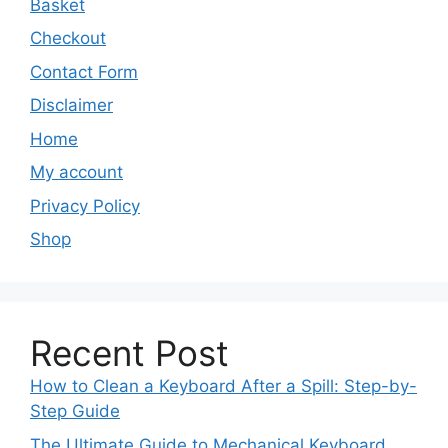
Basket
Checkout
Contact Form
Disclaimer
Home
My account
Privacy Policy
Shop
Recent Post
How to Clean a Keyboard After a Spill: Step-by-
Step Guide
The Ultimate Guide to Mechanical Keyboard