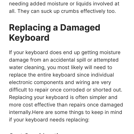
needing added moisture or liquids involved at
all. They can suck up crumbs effectively too.
Replacing a Damaged
Keyboard
If your keyboard does end up getting moisture
damage from an accidental spill or attempted
water cleaning, you most likely will need to
replace the entire keyboard since individual
electronic components and wiring are very
difficult to repair once corroded or shorted out.
Replacing your keyboard is often simpler and
more cost effective than repairs once damaged
internally.Here are some things to keep in mind
if your keyboard needs replacing: