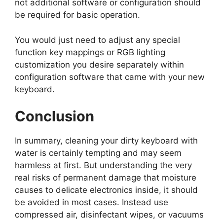
not additional software or configuration should
be required for basic operation.
You would just need to adjust any special
function key mappings or RGB lighting
customization you desire separately within
configuration software that came with your new
keyboard.
Conclusion
In summary, cleaning your dirty keyboard with
water is certainly tempting and may seem
harmless at first. But understanding the very
real risks of permanent damage that moisture
causes to delicate electronics inside, it should
be avoided in most cases. Instead use
compressed air, disinfectant wipes, or vacuums