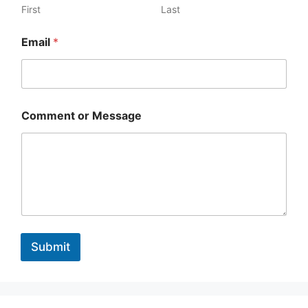
First
Last
Email
*
Comment or Message
Submit