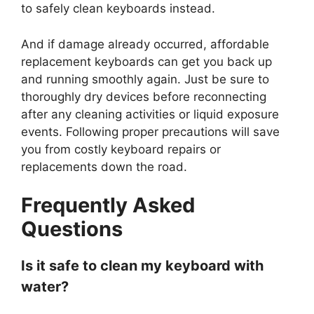
to safely clean keyboards instead.
And if damage already occurred, affordable
replacement keyboards can get you back up
and running smoothly again. Just be sure to
thoroughly dry devices before reconnecting
after any cleaning activities or liquid exposure
events. Following proper precautions will save
you from costly keyboard repairs or
replacements down the road.
Frequently Asked
Questions
Is it safe to clean my keyboard with
water?