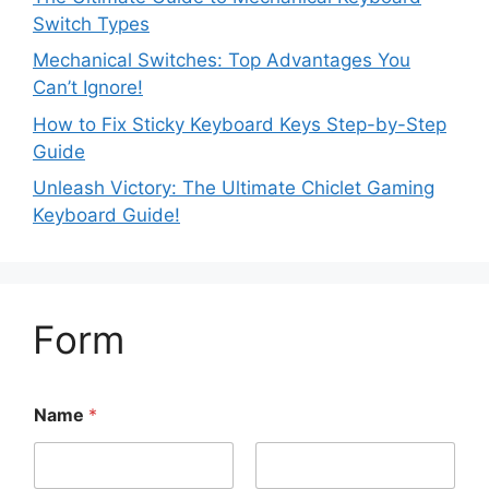
Switch Types
Mechanical Switches: Top Advantages You
Can’t Ignore!
How to Fix Sticky Keyboard Keys Step-by-Step
Guide
Unleash Victory: The Ultimate Chiclet Gaming
Keyboard Guide!
Form
Name
*