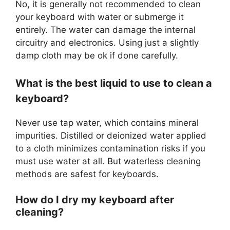
No, it is generally not recommended to clean
your keyboard with water or submerge it
entirely. The water can damage the internal
circuitry and electronics. Using just a slightly
damp cloth may be ok if done carefully.
What is the best liquid to use to clean a
keyboard?
Never use tap water, which contains mineral
impurities. Distilled or deionized water applied
to a cloth minimizes contamination risks if you
must use water at all. But waterless cleaning
methods are safest for keyboards.
How do I dry my keyboard after
cleaning?