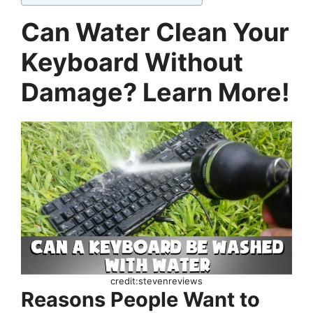
Can Water Clean Your
Keyboard Without
Damage? Learn More!
credit:stevenreviews
Reasons People Want to