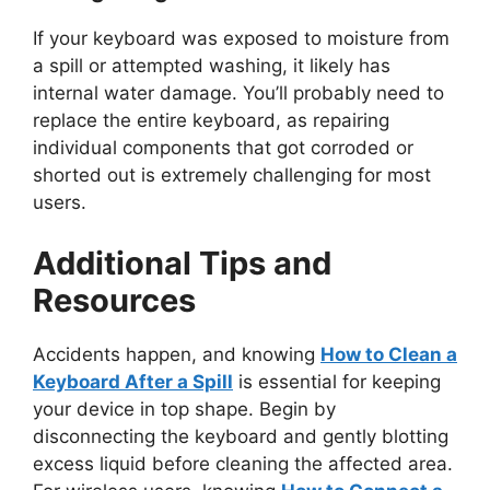
If your keyboard was exposed to moisture from
a spill or attempted washing, it likely has
internal water damage. You’ll probably need to
replace the entire keyboard, as repairing
individual components that got corroded or
shorted out is extremely challenging for most
users.
Additional Tips and
Resources
Accidents happen, and knowing
How to Clean a
Keyboard After a Spill
is essential for keeping
your device in top shape. Begin by
disconnecting the keyboard and gently blotting
excess liquid before cleaning the affected area.