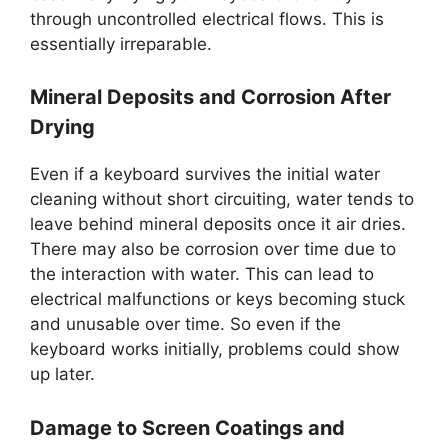
through uncontrolled electrical flows. This is
essentially irreparable.
Mineral Deposits and Corrosion After
Drying
Even if a keyboard survives the initial water
cleaning without short circuiting, water tends to
leave behind mineral deposits once it air dries.
There may also be corrosion over time due to
the interaction with water. This can lead to
electrical malfunctions or keys becoming stuck
and unusable over time. So even if the
keyboard works initially, problems could show
up later.
Damage to Screen Coatings and