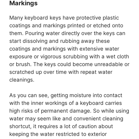
Markings
Many keyboard keys have protective plastic
coatings and markings printed or etched onto
them. Pouring water directly over the keys can
start dissolving and rubbing away these
coatings and markings with extensive water
exposure or vigorous scrubbing with a wet cloth
or brush. The keys could become unreadable or
scratched up over time with repeat water
cleanings.
As you can see, getting moisture into contact
with the inner workings of a keyboard carries
high risks of permanent damage. So while using
water may seem like and convenient cleaning
shortcut, it requires a lot of caution about
keeping the water restricted to exterior