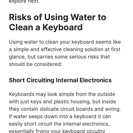
explore next.
Risks of Using Water to
Clean a Keyboard
Using water to clean your keyboard seems like
a simple and effective cleaning solution at first
glance, but carries some serious risks that
should be considered:
Short Circuiting Internal Electronics
Keyboards may look simple from the outside
with just keys and plastic housing, but inside
they contain delicate circuit boards and wiring.
If water seeps down into a keyboard it can
easily short circuit the internal electronics,
essentially frying your keyboard circuitry