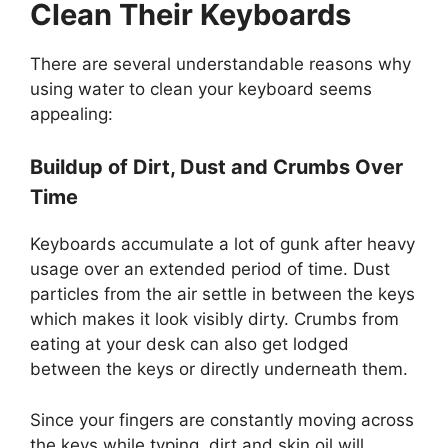
Clean Their Keyboards
There are several understandable reasons why
using water to clean your keyboard seems
appealing:
Buildup of Dirt, Dust and Crumbs Over
Time
Keyboards accumulate a lot of gunk after heavy
usage over an extended period of time. Dust
particles from the air settle in between the keys
which makes it look visibly dirty. Crumbs from
eating at your desk can also get lodged
between the keys or directly underneath them.
Since your fingers are constantly moving across
the keys while typing, dirt and skin oil will