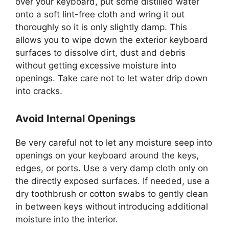
over your keyboard, put some distilled water
onto a soft lint-free cloth and wring it out
thoroughly so it is only slightly damp. This
allows you to wipe down the exterior keyboard
surfaces to dissolve dirt, dust and debris
without getting excessive moisture into
openings. Take care not to let water drip down
into cracks.
Avoid Internal Openings
Be very careful not to let any moisture seep into
openings on your keyboard around the keys,
edges, or ports. Use a very damp cloth only on
the directly exposed surfaces. If needed, use a
dry toothbrush or cotton swabs to gently clean
in between keys without introducing additional
moisture into the interior.