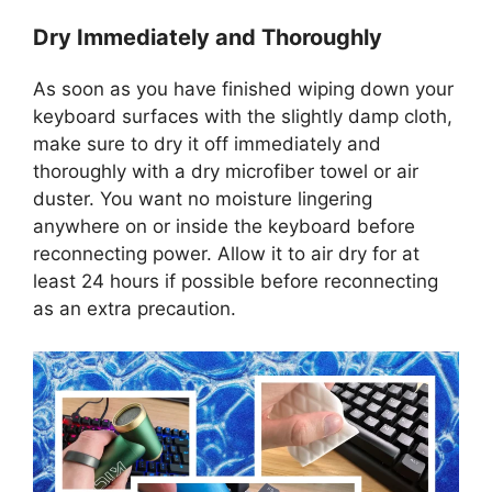
Dry Immediately and Thoroughly
As soon as you have finished wiping down your
keyboard surfaces with the slightly damp cloth,
make sure to dry it off immediately and
thoroughly with a dry microfiber towel or air
duster. You want no moisture lingering
anywhere on or inside the keyboard before
reconnecting power. Allow it to air dry for at
least 24 hours if possible before reconnecting
as an extra precaution.