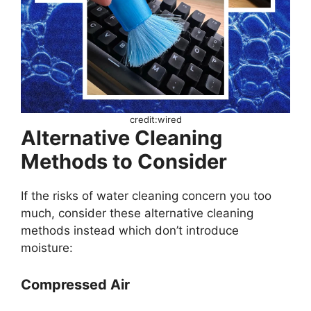
credit:wired
Alternative Cleaning
Methods to Consider
If the risks of water cleaning concern you too
much, consider these alternative cleaning
methods instead which don’t introduce
moisture:
Compressed Air