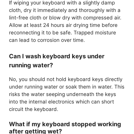
If wiping your keyboard with a slightly damp
cloth, dry it immediately and thoroughly with a
lint-free cloth or blow dry with compressed air.
Allow at least 24 hours air drying time before
reconnecting it to be safe. Trapped moisture
can lead to corrosion over time.
Can I wash keyboard keys under
running water?
No, you should not hold keyboard keys directly
under running water or soak them in water. This
risks the water seeping underneath the keys
into the internal electronics which can short
circuit the keyboard.
What if my keyboard stopped working
after getting wet?