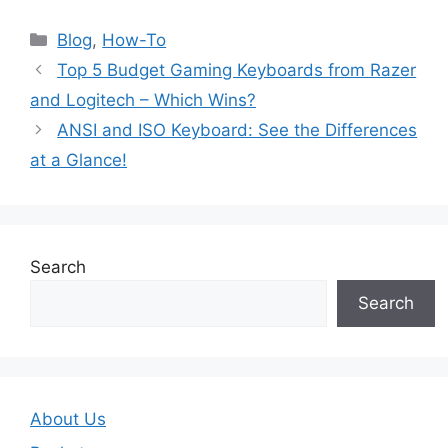
Blog
,
How-To
Top 5 Budget Gaming Keyboards from Razer
and Logitech – Which Wins?
ANSI and ISO Keyboard: See the Differences
at a Glance!
Search
Search
About Us