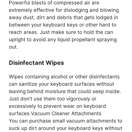
Powerful blasts of compressed air are
extremely effective for dislodging and blowing
away dust, dirt and debris that gets lodged in
between your keyboard keys or other hard to
reach areas. Just make sure to hold the can
upright to avoid any liquid propellant spraying
out.
Disinfectant Wipes
Wipes containing alcohol or other disinfectants
can sanitize your keyboard surfaces without
leaving behind moisture that could seep inside.
Just don’t use them too vigorously or
excessively to prevent wear on keyboard
surfaces.Vacuum Cleaner Attachments
You can purchase small vacuum attachments to
suck up dirt around your keyboard keys without