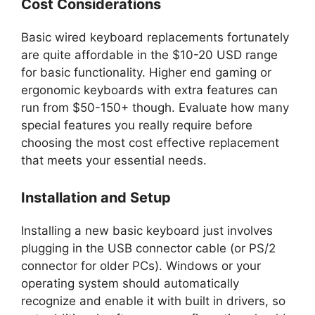
Cost Considerations
Basic wired keyboard replacements fortunately
are quite affordable in the $10-20 USD range
for basic functionality. Higher end gaming or
ergonomic keyboards with extra features can
run from $50-150+ though. Evaluate how many
special features you really require before
choosing the most cost effective replacement
that meets your essential needs.
Installation and Setup
Installing a new basic keyboard just involves
plugging in the USB connector cable (or PS/2
connector for older PCs). Windows or your
operating system should automatically
recognize and enable it with built in drivers, so