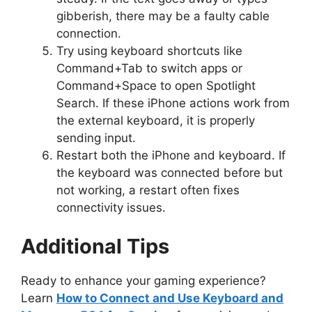
gibberish, there may be a faulty cable
connection.
Try using keyboard shortcuts like
Command+Tab to switch apps or
Command+Space to open Spotlight
Search. If these iPhone actions work from
the external keyboard, it is properly
sending input.
Restart both the iPhone and keyboard. If
the keyboard was connected before but
not working, a restart often fixes
connectivity issues.
Additional Tips
Ready to enhance your gaming experience?
Learn
How to Connect and Use Keyboard and