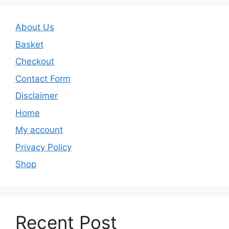
About Us
Basket
Checkout
Contact Form
Disclaimer
Home
My account
Privacy Policy
Shop
Recent Post