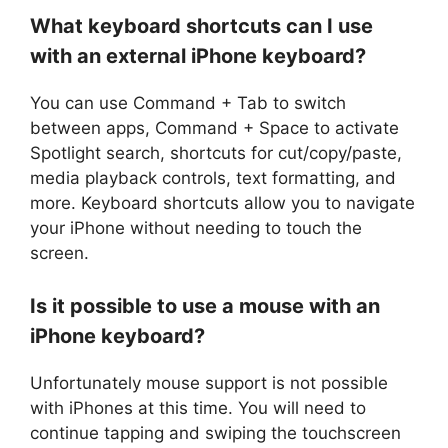
What keyboard shortcuts can I use
with an external iPhone keyboard?
You can use Command + Tab to switch
between apps, Command + Space to activate
Spotlight search, shortcuts for cut/copy/paste,
media playback controls, text formatting, and
more. Keyboard shortcuts allow you to navigate
your iPhone without needing to touch the
screen.
Is it possible to use a mouse with an
iPhone keyboard?
Unfortunately mouse support is not possible
with iPhones at this time. You will need to
continue tapping and swiping the touchscreen