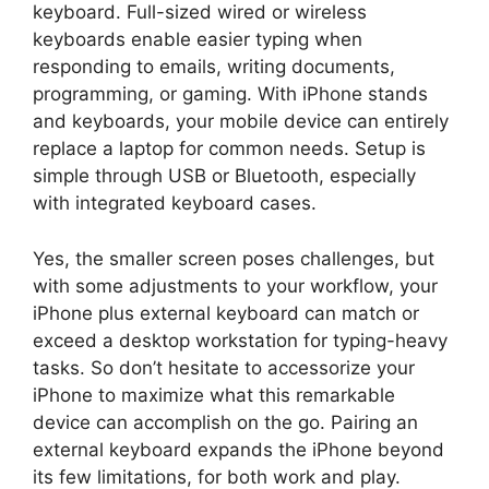
keyboard. Full-sized wired or wireless
keyboards enable easier typing when
responding to emails, writing documents,
programming, or gaming. With iPhone stands
and keyboards, your mobile device can entirely
replace a laptop for common needs. Setup is
simple through USB or Bluetooth, especially
with integrated keyboard cases.
Yes, the smaller screen poses challenges, but
with some adjustments to your workflow, your
iPhone plus external keyboard can match or
exceed a desktop workstation for typing-heavy
tasks. So don’t hesitate to accessorize your
iPhone to maximize what this remarkable
device can accomplish on the go. Pairing an
external keyboard expands the iPhone beyond
its few limitations, for both work and play.