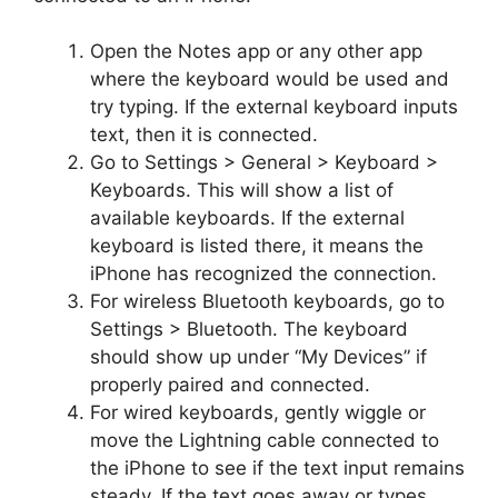
Open the Notes app or any other app
where the keyboard would be used and
try typing. If the external keyboard inputs
text, then it is connected.
Go to Settings > General > Keyboard >
Keyboards. This will show a list of
available keyboards. If the external
keyboard is listed there, it means the
iPhone has recognized the connection.
For wireless Bluetooth keyboards, go to
Settings > Bluetooth. The keyboard
should show up under “My Devices” if
properly paired and connected.
For wired keyboards, gently wiggle or
move the Lightning cable connected to
the iPhone to see if the text input remains
steady. If the text goes away or types