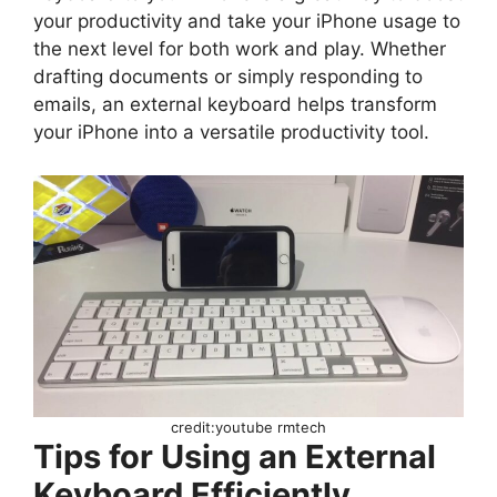
your productivity and take your iPhone usage to
the next level for both work and play. Whether
drafting documents or simply responding to
emails, an external keyboard helps transform
your iPhone into a versatile productivity tool.
credit:youtube rmtech
Tips for Using an External
Keyboard Efficiently