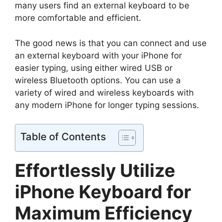
many users find an external keyboard to be
more comfortable and efficient.
The good news is that you can connect and use
an external keyboard with your iPhone for
easier typing, using either wired USB or
wireless Bluetooth options. You can use a
variety of wired and wireless keyboards with
any modern iPhone for longer typing sessions.
Table of Contents
Effortlessly Utilize
iPhone Keyboard for
Maximum Efficiency