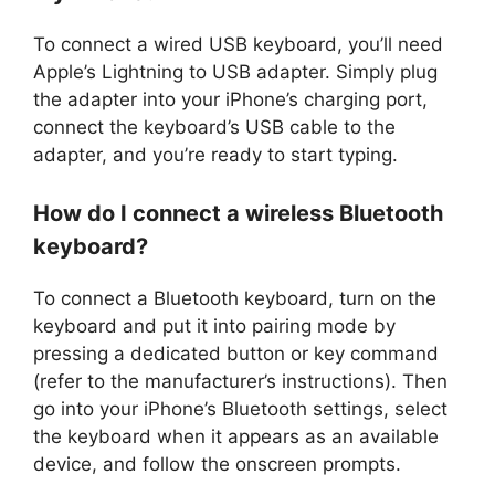
To connect a wired USB keyboard, you’ll need
Apple’s Lightning to USB adapter. Simply plug
the adapter into your iPhone’s charging port,
connect the keyboard’s USB cable to the
adapter, and you’re ready to start typing.
How do I connect a wireless Bluetooth
keyboard?
To connect a Bluetooth keyboard, turn on the
keyboard and put it into pairing mode by
pressing a dedicated button or key command
(refer to the manufacturer’s instructions). Then
go into your iPhone’s Bluetooth settings, select
the keyboard when it appears as an available
device, and follow the onscreen prompts.