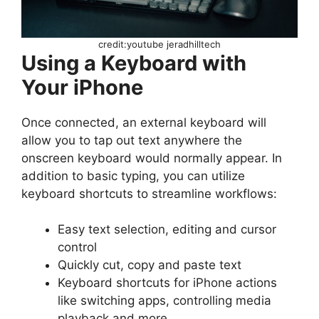
credit:youtube jeradhilltech
Using a Keyboard with
Your iPhone
Once connected, an external keyboard will
allow you to tap out text anywhere the
onscreen keyboard would normally appear. In
addition to basic typing, you can utilize
keyboard shortcuts to streamline workflows:
Easy text selection, editing and cursor
control
Quickly cut, copy and paste text
Keyboard shortcuts for iPhone actions
like switching apps, controlling media
playback and more