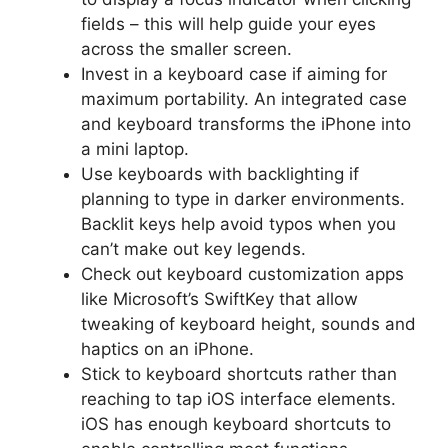
fields – this will help guide your eyes
across the smaller screen.
Invest in a keyboard case if aiming for
maximum portability. An integrated case
and keyboard transforms the iPhone into
a mini laptop.
Use keyboards with backlighting if
planning to type in darker environments.
Backlit keys help avoid typos when you
can’t make out key legends.
Check out keyboard customization apps
like Microsoft’s SwiftKey that allow
tweaking of keyboard height, sounds and
haptics on an iPhone.
Stick to keyboard shortcuts rather than
reaching to tap iOS interface elements.
iOS has enough keyboard shortcuts to