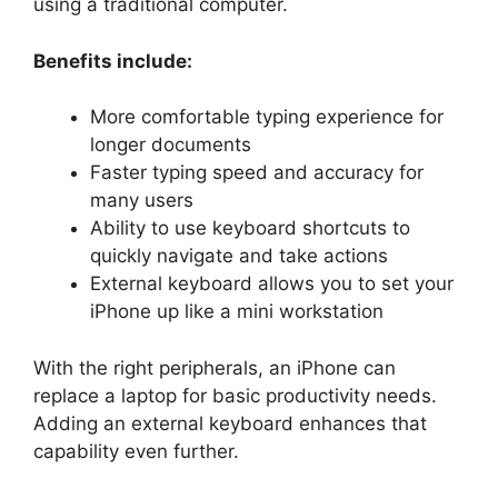
using a traditional computer.
Benefits include:
More comfortable typing experience for
longer documents
Faster typing speed and accuracy for
many users
Ability to use keyboard shortcuts to
quickly navigate and take actions
External keyboard allows you to set your
iPhone up like a mini workstation
With the right peripherals, an iPhone can
replace a laptop for basic productivity needs.
Adding an external keyboard enhances that
capability even further.