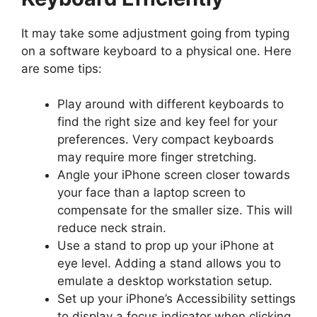
It may take some adjustment going from typing
on a software keyboard to a physical one. Here
are some tips:
Play around with different keyboards to
find the right size and key feel for your
preferences. Very compact keyboards
may require more finger stretching.
Angle your iPhone screen closer towards
your face than a laptop screen to
compensate for the smaller size. This will
reduce neck strain.
Use a stand to prop up your iPhone at
eye level. Adding a stand allows you to
emulate a desktop workstation setup.
Set up your iPhone’s Accessibility settings
to display a focus indicator when clicking