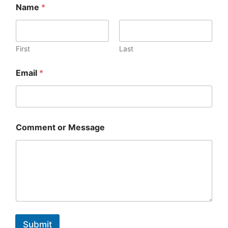
Name
*
First
Last
Email
*
Comment or Message
Submit