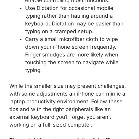
enable controlling most functions.
Use Dictation for occasional mobile
typing rather than hauling around a
keyboard. Dictation may be easier than
typing on a cramped setup.
Carry a small microfiber cloth to wipe
down your iPhone screen frequently.
Finger smudges are more likely when
touching the screen to navigate while
typing.
While the smaller size may present challenges,
with some adjustments an iPhone can mimic a
laptop productivity environment. Follow these
tips and with the right peripherals like an
external keyboard you’ll forget you aren’t
working on a full-sized computer.