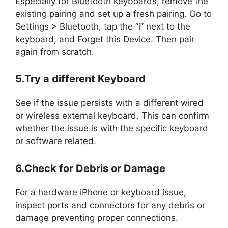
Especially for Bluetooth keyboards, remove the
existing pairing and set up a fresh pairing. Go to
Settings > Bluetooth, tap the “i” next to the
keyboard, and Forget this Device. Then pair
again from scratch.
5.Try a different Keyboard
See if the issue persists with a different wired
or wireless external keyboard. This can confirm
whether the issue is with the specific keyboard
or software related.
6.Check for Debris or Damage
For a hardware iPhone or keyboard issue,
inspect ports and connectors for any debris or
damage preventing proper connections.