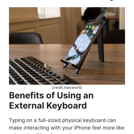
credit:macworld
Benefits of Using an
External Keyboard
Typing on a full-sized physical keyboard can
make interacting with your iPhone feel more like