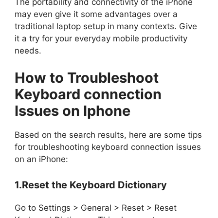
The portability and connectivity of the iPhone
may even give it some advantages over a
traditional laptop setup in many contexts. Give
it a try for your everyday mobile productivity
needs.
How to Troubleshoot
Keyboard connection
Issues on Iphone
Based on the search results, here are some tips
for troubleshooting keyboard connection issues
on an iPhone:
1.Reset the Keyboard Dictionary
Go to Settings > General > Reset > Reset