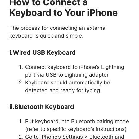
How to Connect a
Keyboard to Your iPhone
The process for connecting an external
keyboard is quick and simple:
i.Wired USB Keyboard
Connect keyboard to iPhone’s Lightning
port via USB to Lightning adapter
Keyboard should automatically be
detected and ready for typing
ii.Bluetooth Keyboard
Put keyboard into Bluetooth pairing mode
(refer to specific keyboard’s instructions)
Go to iPhone’s Settings > Bluetooth and