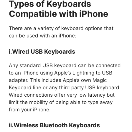
Types of Keyboards
Compatible with iPhone
There are a variety of keyboard options that
can be used with an iPhone:
i.Wired USB Keyboards
Any standard USB keyboard can be connected
to an iPhone using Apple’s Lightning to USB
adapter. This includes Apple’s own Magic
Keyboard line or any third party USB keyboard.
Wired connections offer very low latency but
limit the mobility of being able to type away
from your iPhone.
ii.Wireless Bluetooth Keyboards