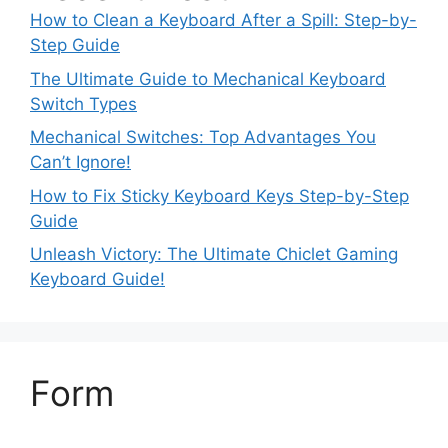
How to Clean a Keyboard After a Spill: Step-by-
Step Guide
The Ultimate Guide to Mechanical Keyboard
Switch Types
Mechanical Switches: Top Advantages You
Can’t Ignore!
How to Fix Sticky Keyboard Keys Step-by-Step
Guide
Unleash Victory: The Ultimate Chiclet Gaming
Keyboard Guide!
Form