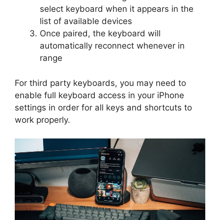
select keyboard when it appears in the
list of available devices
Once paired, the keyboard will
automatically reconnect whenever in
range
For third party keyboards, you may need to
enable full keyboard access in your iPhone
settings in order for all keys and shortcuts to
work properly.