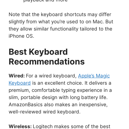
Note that the keyboard shortcuts may differ
slightly from what you’re used to on Mac. But
they allow similar functionality tailored to the
iPhone OS.
Best Keyboard
Recommendations
Wired:
For a wired keyboard,
Apple’s Magic
Keyboard
is an excellent choice. It delivers a
premium, comfortable typing experience in a
slim, portable design with long battery life.
AmazonBasics also makes an inexpensive,
well-reviewed wired keyboard.
Wireless:
Logitech makes some of the best