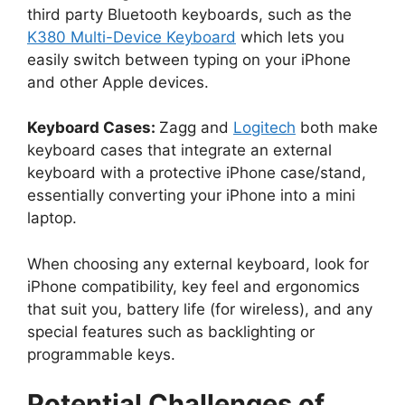
third party Bluetooth keyboards, such as the
K380 Multi-Device Keyboard
which lets you
easily switch between typing on your iPhone
and other Apple devices.
Keyboard Cases:
Zagg and
Logitech
both make
keyboard cases that integrate an external
keyboard with a protective iPhone case/stand,
essentially converting your iPhone into a mini
laptop.
When choosing any external keyboard, look for
iPhone compatibility, key feel and ergonomics
that suit you, battery life (for wireless), and any
special features such as backlighting or
programmable keys.
Potential Challenges of