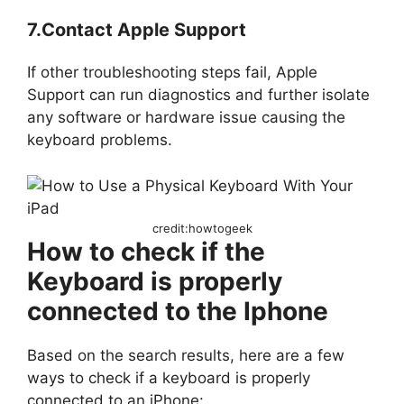
7.Contact Apple Support
If other troubleshooting steps fail, Apple
Support can run diagnostics and further isolate
any software or hardware issue causing the
keyboard problems.
credit:howtogeek
How to check if the
Keyboard is properly
connected to the Iphone
Based on the search results, here are a few
ways to check if a keyboard is properly
connected to an iPhone: