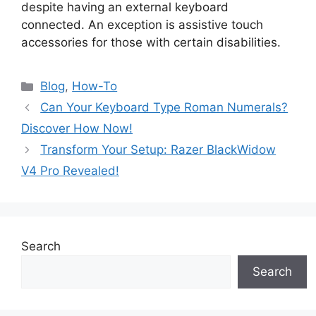
despite having an external keyboard
connected. An exception is assistive touch
accessories for those with certain disabilities.
Blog
,
How-To
Can Your Keyboard Type Roman Numerals?
Discover How Now!
Transform Your Setup: Razer BlackWidow
V4 Pro Revealed!
Search
Search