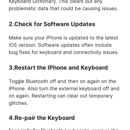
Keyboard Dictionary. This clears out any
problematic data that could be causing issues.
2.Check for Software Updates
Make sure your iPhone is updated to the latest
iOS version. Software updates often include
bug fixes for keyboard and connectivity issues.
3.Restart the IPhone and Keyboard
Toggle Bluetooth off and then on again on the
iPhone. Also turn the external keyboard off and
on again. Restarting can clear out temporary
glitches.
4.Re-pair the Keyboard