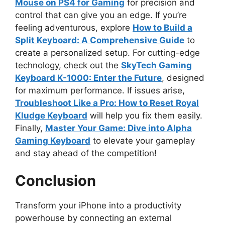
Mouse on PS4 for Gaming
for precision and
control that can give you an edge. If you’re
feeling adventurous, explore
How to Build a
Split Keyboard: A Comprehensive Guide
to
create a personalized setup. For cutting-edge
technology, check out the
SkyTech Gaming
Keyboard K-1000: Enter the Future
, designed
for maximum performance. If issues arise,
Troubleshoot Like a Pro: How to Reset Royal
Kludge Keyboard
will help you fix them easily.
Finally,
Master Your Game: Dive into Alpha
Gaming Keyboard
to elevate your gameplay
and stay ahead of the competition!
Conclusion
Transform your iPhone into a productivity
powerhouse by connecting an external