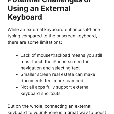
Using an External
Keyboard
While an external keyboard enhances iPhone
typing compared to the onscreen keyboard,
there are some limitations:
Lack of mouse/trackpad means you still
must touch the iPhone screen for
navigation and selecting text
Smaller screen real estate can make
documents feel more cramped
Not all apps fully support external
keyboard shortcuts
But on the whole, connecting an external
keyboard to your iPhone is a great way to boost