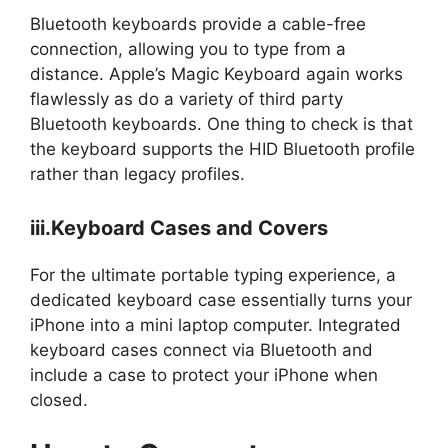
Bluetooth keyboards provide a cable-free
connection, allowing you to type from a
distance. Apple’s Magic Keyboard again works
flawlessly as do a variety of third party
Bluetooth keyboards. One thing to check is that
the keyboard supports the HID Bluetooth profile
rather than legacy profiles.
iii.Keyboard Cases and Covers
For the ultimate portable typing experience, a
dedicated keyboard case essentially turns your
iPhone into a mini laptop computer. Integrated
keyboard cases connect via Bluetooth and
include a case to protect your iPhone when
closed.