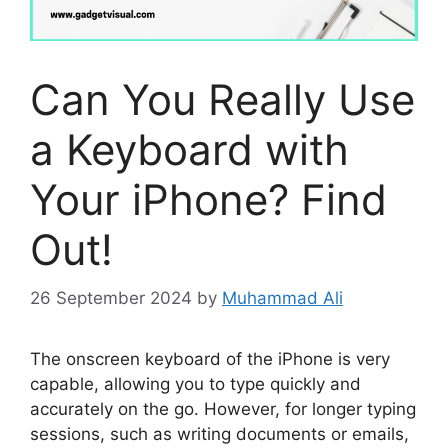
Can You Really Use
a Keyboard with
Your iPhone? Find
Out!
26 September 2024
by
Muhammad Ali
The onscreen keyboard of the iPhone is very
capable, allowing you to type quickly and
accurately on the go. However, for longer typing
sessions, such as writing documents or emails,