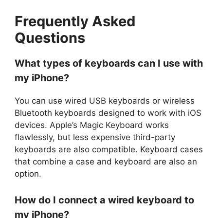
Frequently Asked
Questions
What types of keyboards can I use with
my iPhone?
You can use wired USB keyboards or wireless
Bluetooth keyboards designed to work with iOS
devices. Apple’s Magic Keyboard works
flawlessly, but less expensive third-party
keyboards are also compatible. Keyboard cases
that combine a case and keyboard are also an
option.
How do I connect a wired keyboard to
my iPhone?